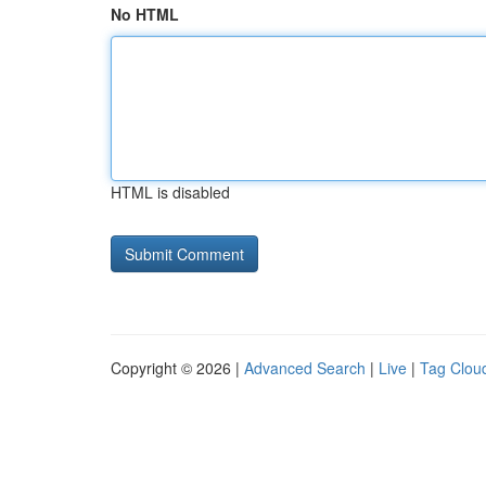
No HTML
HTML is disabled
Copyright © 2026 |
Advanced Search
|
Live
|
Tag Clou