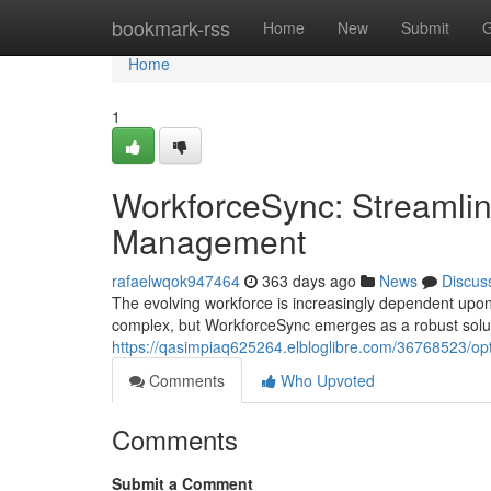
Home
bookmark-rss
Home
New
Submit
G
Home
1
WorkforceSync: Streamlin
Management
rafaelwqok947464
363 days ago
News
Discus
The evolving workforce is increasingly dependent upon
complex, but WorkforceSync emerges as a robust solut
https://qasimpiaq625264.elbloglibre.com/36768523/op
Comments
Who Upvoted
Comments
Submit a Comment