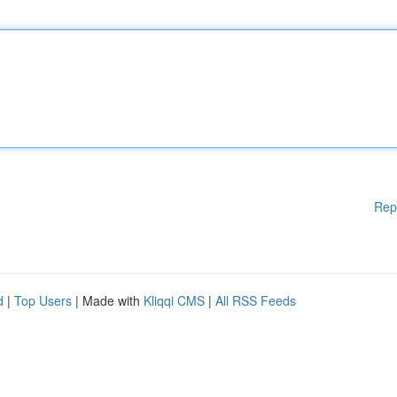
Rep
d
|
Top Users
| Made with
Kliqqi CMS
|
All RSS Feeds