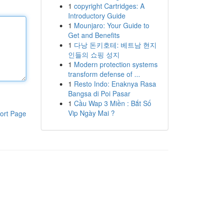
1
copyright Cartridges: A
Introductory Guide
1
Mounjaro: Your Guide to
Get and Benefits
1
다낭 돈키호테: 베트남 현지
인들의 쇼핑 성지
1
Modern protection systems
transform defense of ...
1
Resto Indo: Enaknya Rasa
Bangsa di Poi Pasar
1
Cầu Wap 3 Miền : Bắt Số
Vip Ngày Mai ?
ort Page