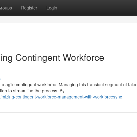
roups
Register
Login
ing Contingent Workforce
s
 a agile contingent workforce. Managing this transient segment of tale
ion to streamline the process. By
timizing-contingent-workforce-management-with-workforcesync