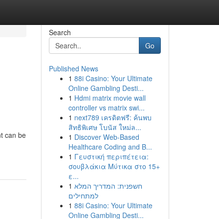
Search
Go
Published News
1
88i Casino: Your Ultimate
Online Gambling Desti...
1
Hdmi matrix movie wall
controller vs matrix swi...
1
next789 เครดิตฟรี: ค้นพบ
สิทธิพิเศษ โบนัส ใหม่ล...
nt can be
1
Discover Web-Based
Healthcare Coding and B...
1
Γευστική περιπέτεια:
σουβλάκια Μύτικα στο 15+
ε...
1
חשפנית: המדריך המלא
למתחילים
1
88i Casino: Your Ultimate
Online Gambling Desti...