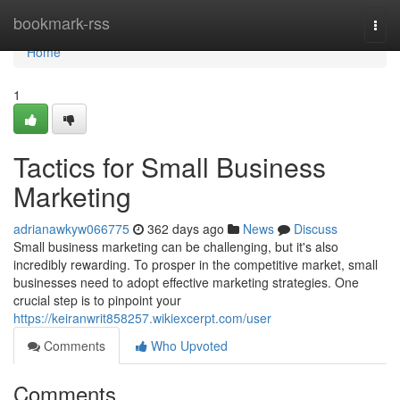
Home
bookmark-rss
Togg
navi
Home
1
Tactics for Small Business
Marketing
adrianawkyw066775
362 days ago
News
Discuss
Small business marketing can be challenging, but it's also
incredibly rewarding. To prosper in the competitive market, small
businesses need to adopt effective marketing strategies. One
crucial step is to pinpoint your
https://keiranwrit858257.wikiexcerpt.com/user
Comments
Who Upvoted
Comments