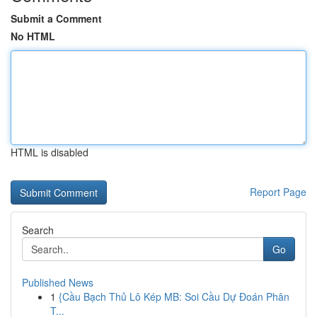
Submit a Comment
No HTML
HTML is disabled
Report Page
Search
Go
Published News
1
{Cầu Bạch Thủ Lô Kép MB: Soi Cầu Dự Đoán Phân
T...