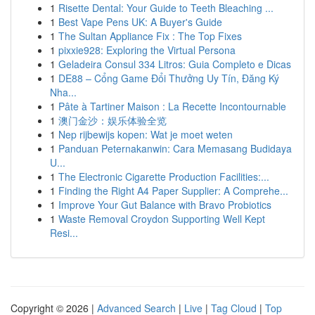
1
Risette Dental: Your Guide to Teeth Bleaching ...
1
Best Vape Pens UK: A Buyer's Guide
1
The Sultan Appliance Fix : The Top Fixes
1
pixxie928: Exploring the Virtual Persona
1
Geladeira Consul 334 Litros: Guia Completo e Dicas
1
DE88 – Cổng Game Đổi Thưởng Uy Tín, Đăng Ký
Nha...
1
Pâte à Tartiner Maison : La Recette Incontournable
1
澳门金沙：娱乐体验全览
1
Nep rijbewijs kopen: Wat je moet weten
1
Panduan Peternakanwin: Cara Memasang Budidaya
U...
1
The Electronic Cigarette Production Facilities:...
1
Finding the Right A4 Paper Supplier: A Comprehe...
1
Improve Your Gut Balance with Bravo Probiotics
1
Waste Removal Croydon Supporting Well Kept
Resi...
Copyright © 2026 |
Advanced Search
|
Live
|
Tag Cloud
|
Top