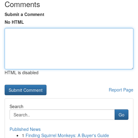
Comments
Submit a Comment
No HTML
HTML is disabled
Report Page
Search
Go
Published News
1
Finding Squirrel Monkeys: A Buyer's Guide