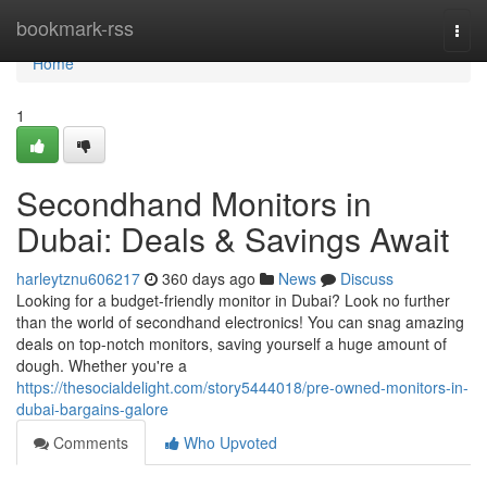
Home
bookmark-rss
Togg
navi
Home
1
Secondhand Monitors in
Dubai: Deals & Savings Await
harleytznu606217
360 days ago
News
Discuss
Looking for a budget-friendly monitor in Dubai? Look no further
than the world of secondhand electronics! You can snag amazing
deals on top-notch monitors, saving yourself a huge amount of
dough. Whether you're a
https://thesocialdelight.com/story5444018/pre-owned-monitors-in-
dubai-bargains-galore
Comments
Who Upvoted