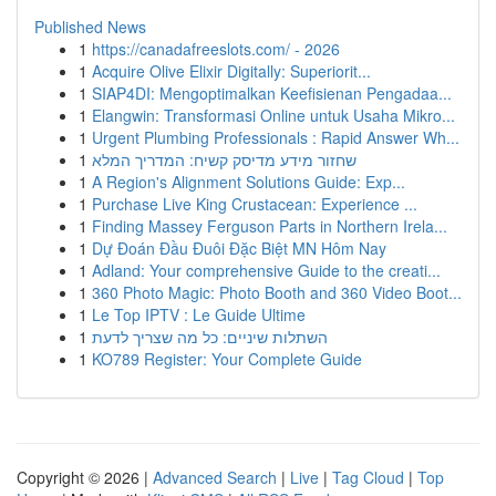
Published News
1
https://canadafreeslots.com/ - 2026
1
Acquire Olive Elixir Digitally: Superiorit...
1
SIAP4DI: Mengoptimalkan Keefisienan Pengadaa...
1
Elangwin: Transformasi Online untuk Usaha Mikro...
1
Urgent Plumbing Professionals : Rapid Answer Wh...
1
שחזור מידע מדיסק קשיח: המדריך המלא
1
A Region's Alignment Solutions Guide: Exp...
1
Purchase Live King Crustacean: Experience ...
1
Finding Massey Ferguson Parts in Northern Irela...
1
Dự Đoán Đầu Đuôi Đặc Biệt MN Hôm Nay
1
Adland: Your comprehensive Guide to the creati...
1
360 Photo Magic: Photo Booth and 360 Video Boot...
1
Le Top IPTV : Le Guide Ultime
1
השתלות שיניים: כל מה שצריך לדעת
1
KO789 Register: Your Complete Guide
Copyright © 2026 |
Advanced Search
|
Live
|
Tag Cloud
|
Top