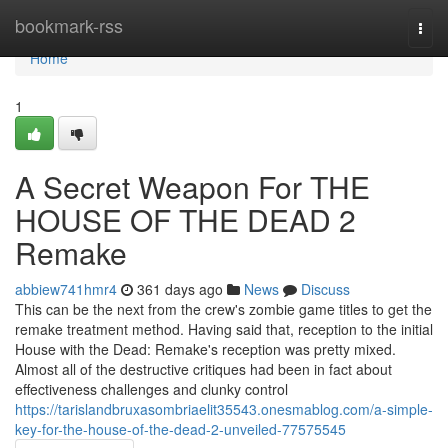
Home
bookmark-rss
Togg
navi
Home
1
A Secret Weapon For THE
HOUSE OF THE DEAD 2
Remake
abbiew741hmr4
361 days ago
News
Discuss
This can be the next from the crew's zombie game titles to get the
remake treatment method. Having said that, reception to the initial
House with the Dead: Remake's reception was pretty mixed.
Almost all of the destructive critiques had been in fact about
effectiveness challenges and clunky control
https://tarislandbruxasombriaelit35543.onesmablog.com/a-simple-
key-for-the-house-of-the-dead-2-unveiled-77575545