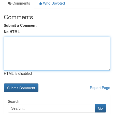
Comments
Who Upvoted
Comments
Submit a Comment
No HTML
HTML is disabled
Report Page
Search
Go