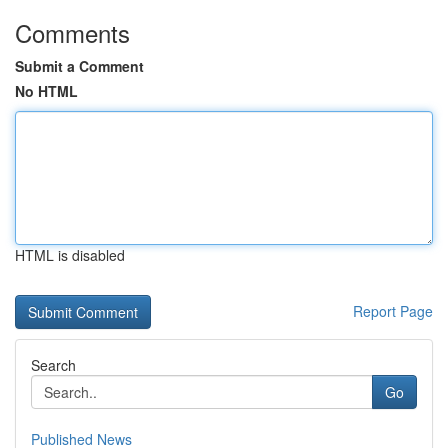
Comments
Submit a Comment
No HTML
HTML is disabled
Report Page
Search
Go
Published News