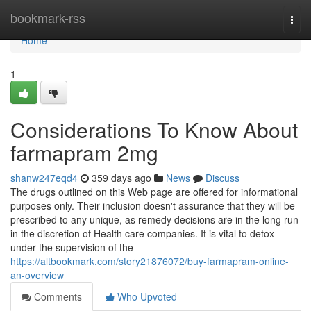
Home
bookmark-rss
Togg
navi
Home
1
Considerations To Know About
farmapram 2mg
shanw247eqd4
359 days ago
News
Discuss
The drugs outlined on this Web page are offered for informational
purposes only. Their inclusion doesn't assurance that they will be
prescribed to any unique, as remedy decisions are in the long run
in the discretion of Health care companies. It is vital to detox
under the supervision of the
https://altbookmark.com/story21876072/buy-farmapram-online-
an-overview
Comments
Who Upvoted