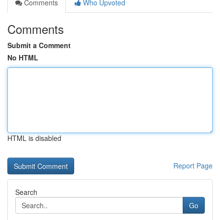
Comments
Who Upvoted
Comments
Submit a Comment
No HTML
HTML is disabled
Report Page
Search
Go