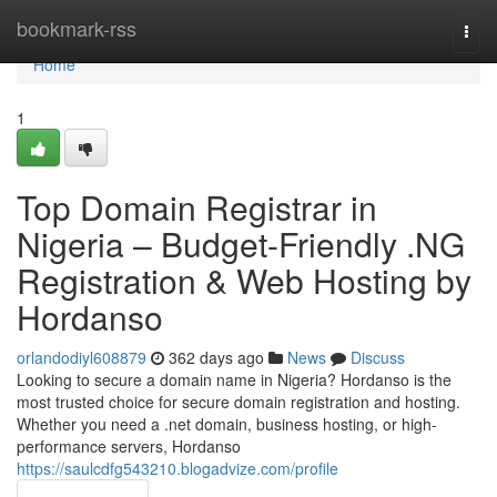
Home
bookmark-rss
Togg
navi
Home
1
Top Domain Registrar in
Nigeria – Budget-Friendly .NG
Registration & Web Hosting by
Hordanso
orlandodiyl608879
362 days ago
News
Discuss
Looking to secure a domain name in Nigeria? Hordanso is the
most trusted choice for secure domain registration and hosting.
Whether you need a .net domain, business hosting, or high-
performance servers, Hordanso
https://saulcdfg543210.blogadvize.com/profile