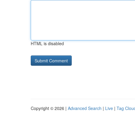
HTML is disabled
Copyright © 2026 |
Advanced Search
|
Live
|
Tag Clou