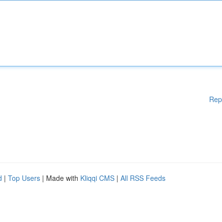
Rep
d
|
Top Users
| Made with
Kliqqi CMS
|
All RSS Feeds