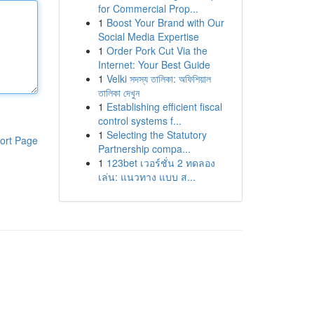
for Commercial Prop...
1
Boost Your Brand with Our
Social Media Expertise
1
Order Pork Cut Via the
Internet: Your Best Guide
1
Velki সদস্য তালিকা: অফিশিয়াল
তালিকা দেখুন
1
Establishing efficient fiscal
control systems f...
1
Selecting the Statutory
ort Page
Partnership compa...
1
123bet เวอร์ชั่น 2 ทดลอง
เล่น: แนวทาง แบบ ส...