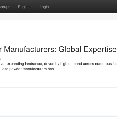
roups
Register
Login
r Manufacturers: Global Expertise
s
ever-expanding landscape, driven by high demand across numerous ind
ellulose powder manufacturers has