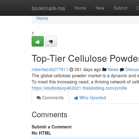
Home
bookmark-rss
Home
New
Submit
G
Home
1
Top-Tier Cellulose Powde
robertwzxb277911
361 days ago
News
Discus
The global cellulose powder market is a dynamic and 
To meet this increasing need, a thriving network of c
https://elodiedaxp463021.thelateblog.com/profile
Comments
Who Upvoted
Comments
Submit a Comment
No HTML