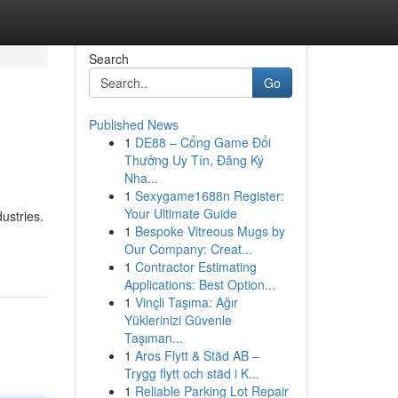
Search
Go
Published News
1
DE88 – Cổng Game Đổi
Thưởng Uy Tín, Đăng Ký
Nha...
1
Sexygame1688n Register:
Your Ultimate Guide
ustries.
1
Bespoke Vitreous Mugs by
Our Company: Creat...
1
Contractor Estimating
Applications: Best Option...
1
Vinçli Taşıma: Ağır
Yüklerinizi Güvenle
Taşıman...
1
Aros Flytt & Städ AB –
Trygg flytt och städ i K...
1
Reliable Parking Lot Repair