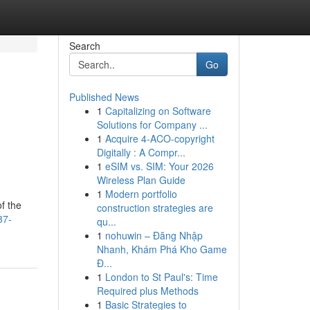
Search
Go
Published News
1
Capitalizing on Software
Solutions for Company ...
1
Acquire 4-ACO-copyright
Digitally : A Compr...
1
eSIM vs. SIM: Your 2026
Wireless Plan Guide
1
Modern portfolio
f the
construction strategies are
37-
qu...
1
nohuwin – Đăng Nhập
Nhanh, Khám Phá Kho Game
Đ...
1
London to St Paul's: Time
Required plus Methods
1
Basic Strategies to