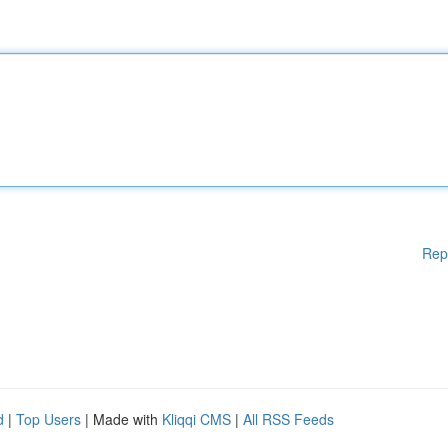
Rep
d
|
Top Users
| Made with
Kliqqi CMS
|
All RSS Feeds