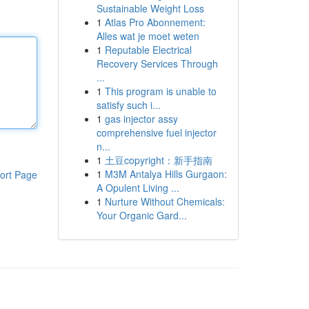
Sustainable Weight Loss
1
Atlas Pro Abonnement:
Alles wat je moet weten
1
Reputable Electrical
Recovery Services Through
...
1
This program is unable to
satisfy such i...
1
gas injector assy
comprehensive fuel injector
n...
1
土豆copyright：新手指南
1
M3M Antalya Hills Gurgaon:
ort Page
A Opulent Living ...
1
Nurture Without Chemicals:
Your Organic Gard...