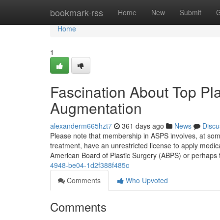
Home
bookmark-rss
Home
New
Submit
G
Home
1
Fascination About Top Pla
Augmentation
alexanderm665hzt7
361 days ago
News
Discu
Please note that membership in ASPS involves, at some t
treatment, have an unrestricted license to apply medic
American Board of Plastic Surgery (ABPS) or perhaps
4948-be04-1d2f388f485c
Comments
Who Upvoted
Comments