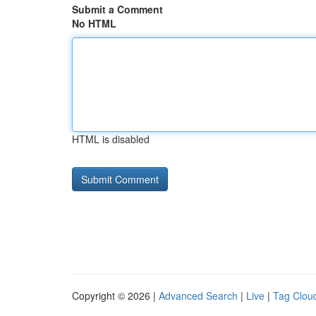
Submit a Comment
No HTML
HTML is disabled
Copyright © 2026 |
Advanced Search
|
Live
|
Tag Clou