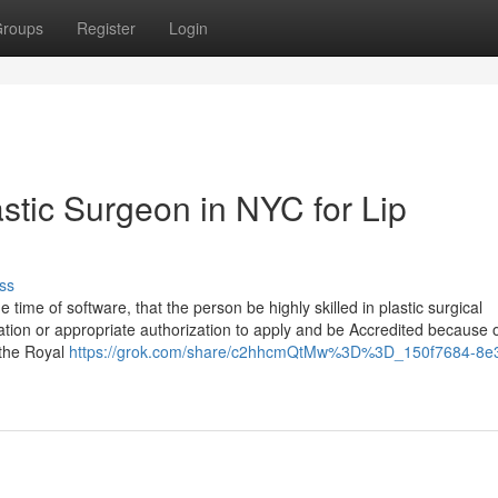
roups
Register
Login
stic Surgeon in NYC for Lip
ss
ime of software, that the person be highly skilled in plastic surgical
ation or appropriate authorization to apply and be Accredited because o
 the Royal
https://grok.com/share/c2hhcmQtMw%3D%3D_150f7684-8e