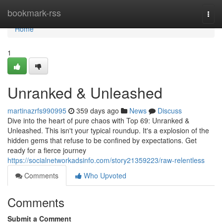
Home
bookmark-rss
Togg
navi
Home
1
Unranked & Unleashed
martinazrfs990995
359 days ago
News
Discuss
Dive into the heart of pure chaos with Top 69: Unranked &
Unleashed. This isn't your typical roundup. It's a explosion of the
hidden gems that refuse to be confined by expectations. Get
ready for a fierce journey
https://socialnetworkadsinfo.com/story21359223/raw-relentless
Comments
Who Upvoted
Comments
Submit a Comment