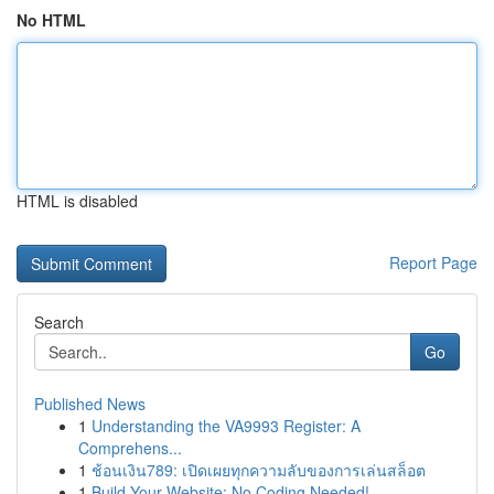
No HTML
HTML is disabled
Report Page
Search
Go
Published News
1
Understanding the VA9993 Register: A
Comprehens...
1
ช้อนเงิน789: เปิดเผยทุกความลับของการเล่นสล็อต
1
Build Your Website: No Coding Needed!