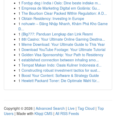
1
Fordyp deg i India i Oslo: Dine beste indiske m...
1
Empresa de Marketing Digital em Goiânia: Gu...
1
The Bourbon Clear Packed Within Regulation: A D...
1
Obtain Residency: Investing in Europe
1
nohuwin – Đăng Nhập Nhanh, Khám Phá Kho Game
Đ...
1
{Big777: Panduan Lengkap dan Link Resmi
1
88i Casino: Your Ultimate Online Gaming Destina...
1
Meme Download: Your Ultimate Guide to This Year
1
Download YouTube Footage: Your Ultimate Tutorial
1
Golden Visa Sponsorship: Your Path to Residency
1
established connection between inhaling smo...
1
Tempat Makan Indo: Oasis Kuliner Indonesia d...
1
Constructing robust investment tactics for sust...
1
Boost Your Content: Software & Strategy Guide
1
Hewlett Packard Toner: Die Optimale Wahl für...
Copyright © 2026 |
Advanced Search
|
Live
|
Tag Cloud
|
Top
Users
| Made with
Kliqqi CMS
|
All RSS Feeds