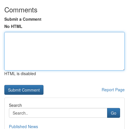
Comments
Submit a Comment
No HTML
HTML is disabled
Report Page
Search
Go
Published News