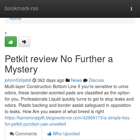
Home
bookmark-rss
Togg
navi
Home
1
Petkit review No Further a
Mystery
johnn530jsb8
362 days ago
News
Discuss
Multi-layer Construction Bottom Line If you're sensitive to urine
odors, these lavender-scented pads are classified as the option
for you. Professionals Liquid quickly turns to gel to stop leaks and
odors. Plastic backing and border assist safeguard in opposition
to leaks. How Are you aware of what breed is right
https://kameronjqyfk.blogoscience.com/42969173/a-simple-key-
for-petkit-purobot-uae-unveiled
Comments
Who Upvoted