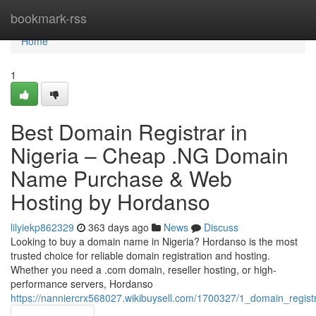
Home
bookmark-rss
Home
1
Best Domain Registrar in
Nigeria – Cheap .NG Domain
Name Purchase & Web
Hosting by Hordanso
lilyiekp862329
363 days ago
News
Discuss
Looking to buy a domain name in Nigeria? Hordanso is the most
trusted choice for reliable domain registration and hosting.
Whether you need a .com domain, reseller hosting, or high-
performance servers, Hordanso
https://nanniercrx568027.wikibuysell.com/1700327/1_domain_regis