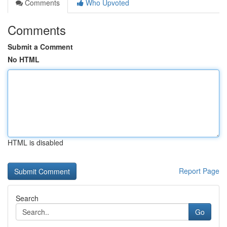
Comments
Who Upvoted
Comments
Submit a Comment
No HTML
HTML is disabled
Report Page
Search
Go