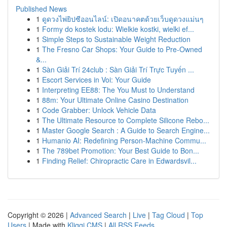
Published News
1
ดูดวงไพ่ยิปซีออนไลน์: เปิดอนาคตด้วยเว็บดูดวงแม่นๆ
1
Formy do kostek lodu: Wielkie kostki, wielki ef...
1
Simple Steps to Sustainable Weight Reduction
1
The Fresno Car Shops: Your Guide to Pre-Owned
&...
1
Sàn Giải Trí 24club : Sàn Giải Trí Trực Tuyến ...
1
Escort Services in Voi: Your Guide
1
Interpreting EE88: The You Must to Understand
1
88m: Your Ultimate Online Casino Destination
1
Code Grabber: Unlock Vehicle Data
1
The Ultimate Resource to Complete Silicone Rebo...
1
Master Google Search : A Guide to Search Engine...
1
Humanio AI: Redefining Person-Machine Commu...
1
The 789bet Promotion: Your Best Guide to Bon...
1
Finding Relief: Chiropractic Care in Edwardsvil...
Copyright © 2026 |
Advanced Search
|
Live
|
Tag Cloud
|
Top
Users
| Made with
Kliqqi CMS
|
All RSS Feeds