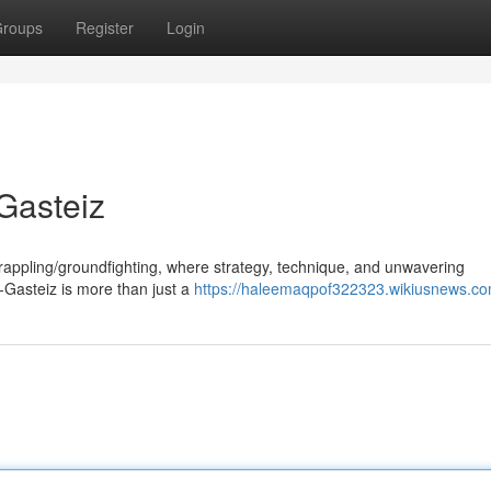
roups
Register
Login
-Gasteiz
grappling/groundfighting, where strategy, technique, and unwavering
a-Gasteiz is more than just a
https://haleemaqpof322323.wikiusnews.co