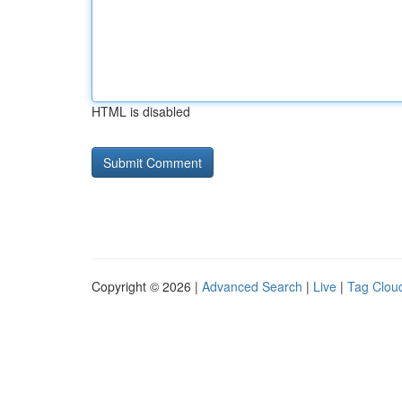
HTML is disabled
Copyright © 2026 |
Advanced Search
|
Live
|
Tag Clou