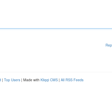
Rep
d
|
Top Users
| Made with
Kliqqi CMS
|
All RSS Feeds