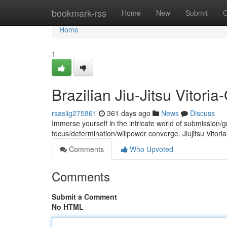
Home
bookmark-rss
Home
New
Submit
G
Home
1
Brazilian Jiu-Jitsu Vitoria
rsaslig275861
361 days ago
News
Discuss
Immerse yourself in the intricate world of submission/
focus/determination/willpower converge. Jiujitsu Vitori
Comments
Who Upvoted
Comments
Submit a Comment
No HTML