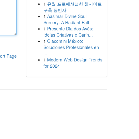
1
유월 프로페셔널한 웹사이트
구축 동반자
1
Aasimar Divine Soul
Sorcery: A Radiant Path
1
Presente Dia dos Avós:
Ideias Criativas e Carin...
1
Giacomini México:
Soluciones Profesionales en
...
ort Page
1
Modern Web Design Trends
for 2024