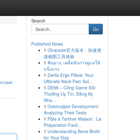
Search
Go
Published News
1
{Snipaste官方版本：快速便
捷截图工具体验
1
ฟันยาง: เคล็ดลับการดูแลให้
แข็งแรง
1
Derila Ergo Pillow: Your
Ultimate Neck Pain Sol...
m/user
1
DE88 – Cổng Game Đổi
Thưởng Uy Tín, Đăng Ký
Nha...
1
Ookmulgee Development:
Analyzing Their Tests
1
Pâte à Tartiner Maison : La
Préparation Facil...
1
Understanding Bone Broth
for Your Dog