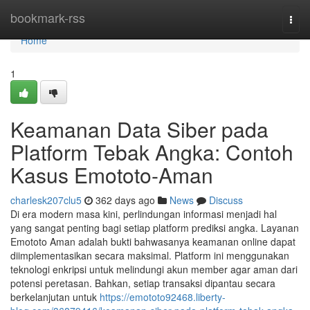
Home
bookmark-rss
Togg
navi
Home
1
Keamanan Data Siber pada
Platform Tebak Angka: Contoh
Kasus Emototo-Aman
charlesk207clu5
362 days ago
News
Discuss
Di era modern masa kini, perlindungan informasi menjadi hal
yang sangat penting bagi setiap platform prediksi angka. Layanan
Emototo Aman adalah bukti bahwasanya keamanan online dapat
diimplementasikan secara maksimal. Platform ini menggunakan
teknologi enkripsi untuk melindungi akun member agar aman dari
potensi peretasan. Bahkan, setiap transaksi dipantau secara
berkelanjutan untuk
https://emototo92468.liberty-