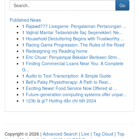
Go
Published News
1
Rajawd777 Livegame: Pengalaman Pertarungan ...
1
Vajinal Mantar Tedavisinde İlaç Seçenekleri: Ne...
1
Household Decluttering Begins with Trustworthy ...
1
Racing Game Progression: The Rules of the Road
1
Redesigning my Reading home
1
Eric Chuar: Penyampai Bekalan Berlesen Strin...
1
Finding Commercial Loans Near You: A Complete
G...
1
Audio to Text Transcription: A Simple Guide
1
Bell's Palsy Physiotherapy: A Path to Rest...
1
Exciting News! Food Service Now Offered at ...
1
Future-generation computing systems offer unpar...
1
123b là gì? Hướng dẫn chi tiết 2024
Copyright © 2026 |
Advanced Search
|
Live
|
Tag Cloud
|
Top