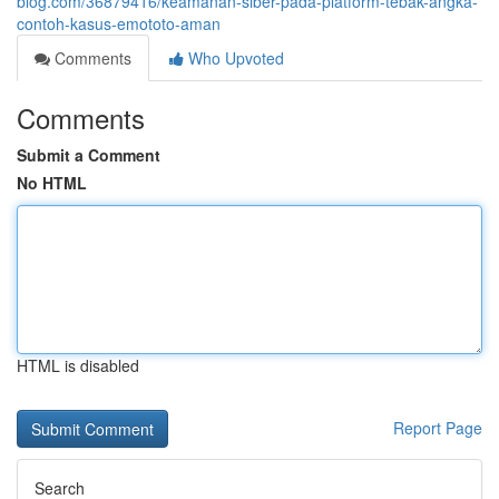
blog.com/36879416/keamanan-siber-pada-platform-tebak-angka-
contoh-kasus-emototo-aman
Comments
Who Upvoted
Comments
Submit a Comment
No HTML
HTML is disabled
Report Page
Search