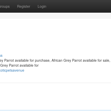
roups
Register
Login
ss
 Parrot available for purchase, African Grey Parrot available for sale,
 Grey Parrot available for
xoticpetsavenue