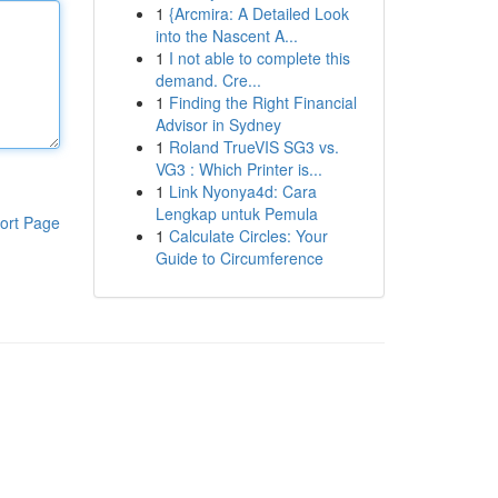
1
{Arcmira: A Detailed Look
into the Nascent A...
1
I not able to complete this
demand. Cre...
1
Finding the Right Financial
Advisor in Sydney
1
Roland TrueVIS SG3 vs.
VG3 : Which Printer is...
1
Link Nyonya4d: Cara
Lengkap untuk Pemula
ort Page
1
Calculate Circles: Your
Guide to Circumference