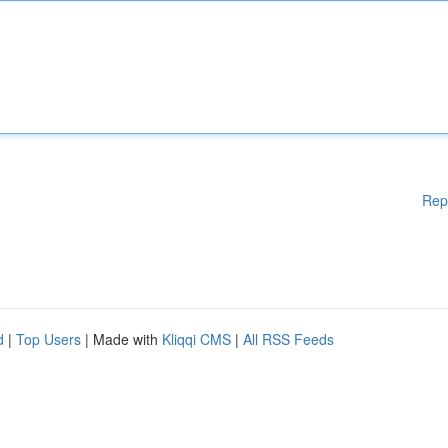
Rep
d
|
Top Users
| Made with
Kliqqi CMS
|
All RSS Feeds