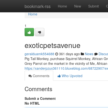
Home
bookmark-rss
Home
New
Submit
G
Home
1
exoticpetsavenue
geralduamk554688
361 days ago
News
Discu
Pig Tail Monkey, purchase Squirrel Monkey, African Grey
Grey Parrot on the market in the vicinity of Me, African
https://xanderpzux361110.bluxeblog.com/68722907/e
Comments
Who Upvoted
Comments
Submit a Comment
No HTML