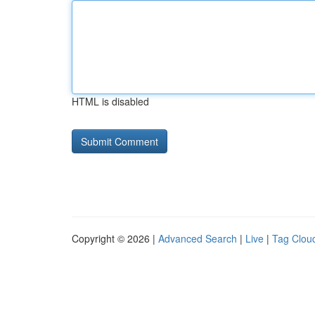
HTML is disabled
Copyright © 2026 |
Advanced Search
|
Live
|
Tag Clou