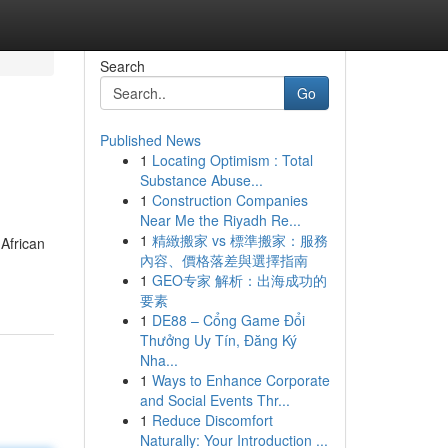
Search
Go
Published News
1
Locating Optimism : Total
Substance Abuse...
1
Construction Companies
Near Me the Riyadh Re...
1
精緻搬家 vs 標準搬家：服務
 African
內容、價格落差與選擇指南
1
GEO专家 解析：出海成功的
要素
1
DE88 – Cổng Game Đổi
Thưởng Uy Tín, Đăng Ký
Nha...
1
Ways to Enhance Corporate
and Social Events Thr...
1
Reduce Discomfort
Naturally: Your Introduction ...