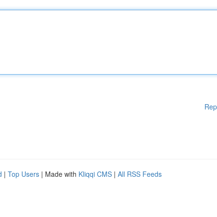
Rep
d
|
Top Users
| Made with
Kliqqi CMS
|
All RSS Feeds