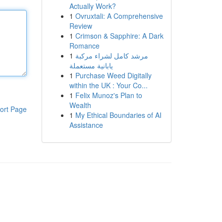
Actually Work?
1
Ovruxtali: A Comprehensive
Review
1
Crimson & Sapphire: A Dark
Romance
1
مرشد كامل لشراء مركبة
يابانية مستعملة
1
Purchase Weed Digitally
within the UK : Your Co...
1
Felix Munoz's Plan to
Wealth
ort Page
1
My Ethical Boundaries of AI
Assistance