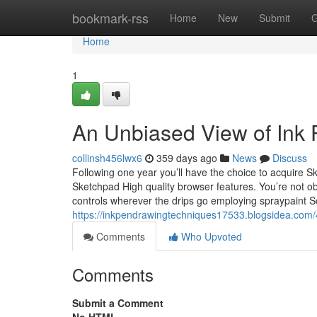
Home
bookmark-rss
Home
New
Submit
G
Home
1
An Unbiased View of Ink
collinsh456lwx6
359 days ago
News
Discuss
Following one year you’ll have the choice to acquire S
Sketchpad High quality browser features. You’re not 
controls wherever the drips go employing spraypaint 
https://inkpendrawingtechniques17533.blogsidea.com/
Comments
Who Upvoted
Comments
Submit a Comment