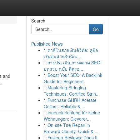
Search
Go
Published News
1
คาสิโนสกุลเงินดิจิทัล: คู่มือ
เริ่มต้นสำหรับนักเ...
1
การประเมิน การตลาด SEO:
บทสรุป ฉบับ ที่ครอ...
1
Boost Your SEO: A Backlink
es and
Guide for Beginners
e—
1
Mastering Stringing
Techniques: Certified Strin...
1
Purchase GHRH Acetate
Online : Reliable & ...
1
Inneneinrichtung für kleine
Wohnungen: Cleverer...
1
On-site Tire Repair in
Broward County: Quick & ...
1
Yusleep Reviews: Does It