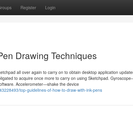
roups
Register
Login
 Pen Drawing Techniques
ketchpad all over again to carry on to obtain desktop application updat
obligated to acquire once more to carry on using Sketchpad. Gyroscop
Software. Accelerometer—shake the device
43228493/top-guidelines-of-how-to-draw-with-ink-pens