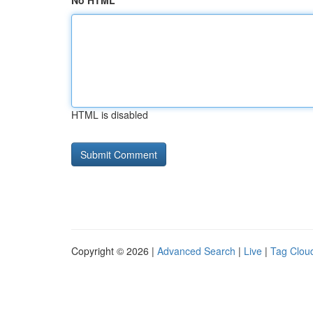
No HTML
HTML is disabled
Copyright © 2026 |
Advanced Search
|
Live
|
Tag Clou