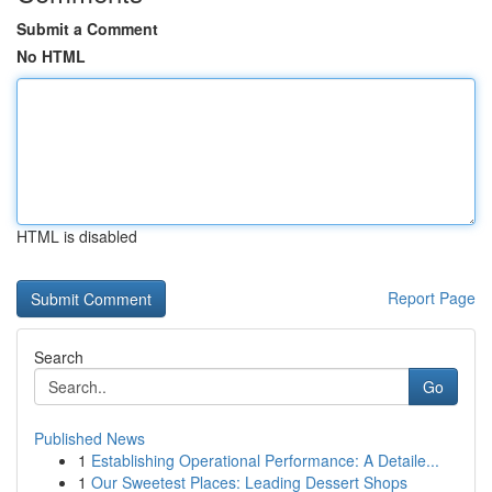
Submit a Comment
No HTML
HTML is disabled
Report Page
Search
Go
Published News
1
Establishing Operational Performance: A Detaile...
1
Our Sweetest Places: Leading Dessert Shops