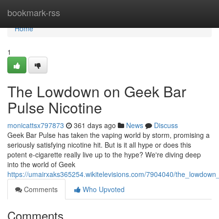
Home
bookmark-rss
Home
1
The Lowdown on Geek Bar
Pulse Nicotine
monicattsx797873
361 days ago
News
Discuss
Geek Bar Pulse has taken the vaping world by storm, promising a
seriously satisfying nicotine hit. But is it all hype or does this
potent e-cigarette really live up to the hype? We're diving deep
into the world of Geek
https://umairxaks365254.wikitelevisions.com/7904040/the_lowdown
Comments
Who Upvoted
Comments