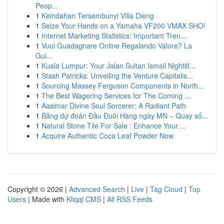
Peop...
1
Keindahan Tersembunyi Villa Dieng
1
Seize Your Hands on a Yamaha VF200 VMAX SHO!
1
Internet Marketing Statistics: Important Tren...
1
Vuoi Guadagnare Online Regalando Valore? La
Gui...
1
Kuala Lumpur: Your Jalan Sultan Ismail Nightlif...
1
Stash Patricks: Unveiling the Venture Capitalis...
1
Sourcing Massey Ferguson Components in North...
1
The Best Wagering Services for The Coming ...
1
Aasimar Divine Soul Sorcerer: A Radiant Path
1
Bảng dự đoán Đầu Đuôi Hàng ngày MN – Quay số...
1
Natural Stone Tile For Sale : Enhance Your ...
1
Acquire Authentic Coca Leaf Powder Now
Copyright © 2026 |
Advanced Search
|
Live
|
Tag Cloud
|
Top
Users
| Made with
Kliqqi CMS
|
All RSS Feeds