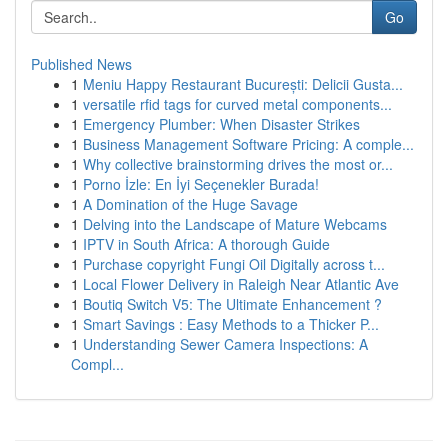
Go
Published News
1
Meniu Happy Restaurant București: Delicii Gusta...
1
versatile rfid tags for curved metal components...
1
Emergency Plumber: When Disaster Strikes
1
Business Management Software Pricing: A comple...
1
Why collective brainstorming drives the most or...
1
Porno İzle: En İyi Seçenekler Burada!
1
A Domination of the Huge Savage
1
Delving into the Landscape of Mature Webcams
1
IPTV in South Africa: A thorough Guide
1
Purchase copyright Fungi Oil Digitally across t...
1
Local Flower Delivery in Raleigh Near Atlantic Ave
1
Boutiq Switch V5: The Ultimate Enhancement ?
1
Smart Savings : Easy Methods to a Thicker P...
1
Understanding Sewer Camera Inspections: A
Compl...