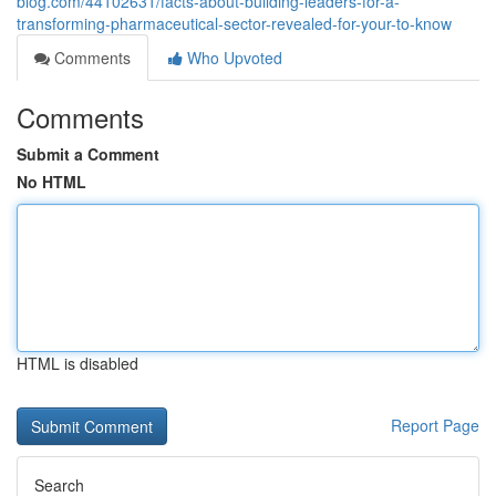
blog.com/44102631/facts-about-building-leaders-for-a-
transforming-pharmaceutical-sector-revealed-for-your-to-know
Comments
Who Upvoted
Comments
Submit a Comment
No HTML
HTML is disabled
Report Page
Search