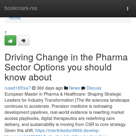
Home
bookmark-rss
Togg
navi
Home
1
Driving Change in the Pharma
Sector Options you should
know about
russd185txa7
360 days ago
News
Discuss
European Master in Pharma & Healthcare: Shaping Strategic
Leaders for Industry Transformation {The life sciences landscape
continues to accelerate. Precision medicine is redrawing
development pipelines, real-world evidence is rewriting market
access playbooks, digital therapeutics are redefining care
delivery, and sustainability is moving from CSR to core strategy.
Given this shift,
https://interlinkedunit856.develop-