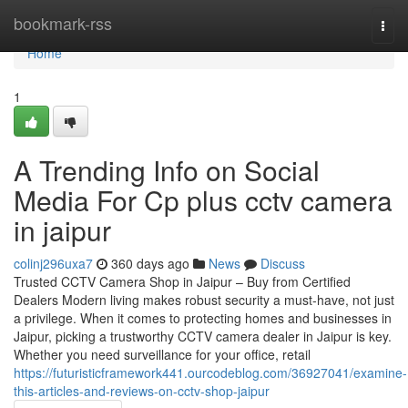
Home
bookmark-rss
Togg
navi
Home
1
A Trending Info on Social
Media For Cp plus cctv camera
in jaipur
colinj296uxa7
360 days ago
News
Discuss
Trusted CCTV Camera Shop in Jaipur – Buy from Certified
Dealers Modern living makes robust security a must-have, not just
a privilege. When it comes to protecting homes and businesses in
Jaipur, picking a trustworthy CCTV camera dealer in Jaipur is key.
Whether you need surveillance for your office, retail
https://futuristicframework441.ourcodeblog.com/36927041/examine-
this-articles-and-reviews-on-cctv-shop-jaipur