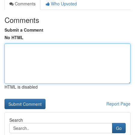
Comments
Who Upvoted
Comments
Submit a Comment
No HTML
HTML is disabled
Report Page
Search
Go