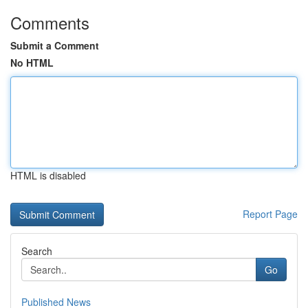
Comments
Submit a Comment
No HTML
HTML is disabled
Report Page
Search
Go
Published News