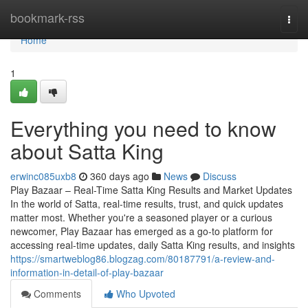
Home
bookmark-rss
Togg
navi
Home
1
Everything you need to know
about Satta King
erwinc085uxb8
360 days ago
News
Discuss
Play Bazaar – Real-Time Satta King Results and Market Updates
In the world of Satta, real-time results, trust, and quick updates
matter most. Whether you're a seasoned player or a curious
newcomer, Play Bazaar has emerged as a go-to platform for
accessing real-time updates, daily Satta King results, and insights
https://smartweblog86.blogzag.com/80187791/a-review-and-
information-in-detail-of-play-bazaar
Comments
Who Upvoted