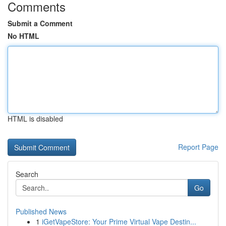
Comments
Submit a Comment
No HTML
HTML is disabled
Report Page
Search
Go
Published News
1
iGetVapeStore: Your Prime Virtual Vape Destin...