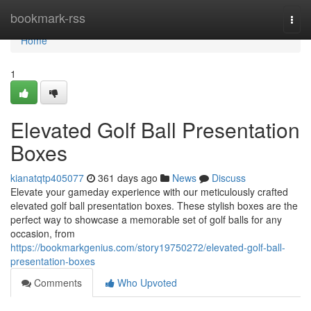
Home
bookmark-rss
Togg
navi
Home
1
Elevated Golf Ball Presentation
Boxes
kianatqtp405077
361 days ago
News
Discuss
Elevate your gameday experience with our meticulously crafted
elevated golf ball presentation boxes. These stylish boxes are the
perfect way to showcase a memorable set of golf balls for any
occasion, from
https://bookmarkgenius.com/story19750272/elevated-golf-ball-
presentation-boxes
Comments
Who Upvoted