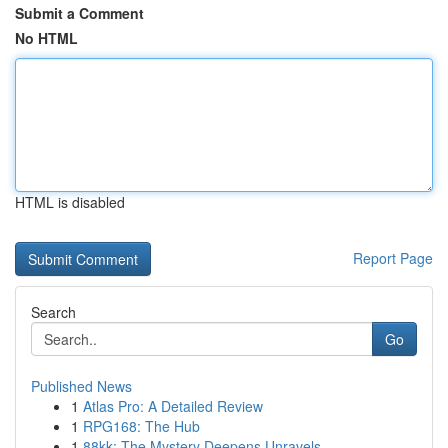
Submit a Comment
No HTML
HTML is disabled
Report Page
Search
Go
Published News
1
Atlas Pro: A Detailed Review
1
RPG168: The Hub
1
88kk: The Mystery Deepens Unravels