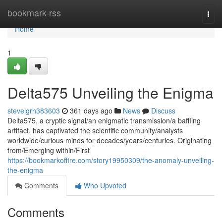
Home
bookmark-rss
Togg
navi
Home
1
Delta575 Unveiling the Enigma
steveigrh383603
361 days ago
News
Discuss
Delta575, a cryptic signal/an enigmatic transmission/a baffling
artifact, has captivated the scientific community/analysts
worldwide/curious minds for decades/years/centuries. Originating
from/Emerging within/First
https://bookmarkoffire.com/story19950309/the-anomaly-unveiling-
the-enigma
Comments
Who Upvoted
Comments