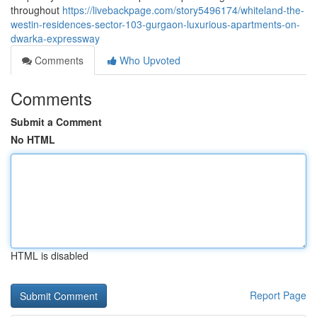
throughout
https://livebackpage.com/story5496174/whiteland-the-
westin-residences-sector-103-gurgaon-luxurious-apartments-on-
dwarka-expressway
Comments
Who Upvoted
Comments
Submit a Comment
No HTML
HTML is disabled
Report Page