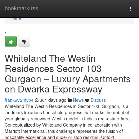
Home
bookmark-rss
Togg
navi
Home
1
Whiteland The Westin
Residences Sector 103
Gurgaon – Luxury Apartments
on Dwarka Expressway
frankw724tyb4
361 days ago
News
Discuss
Whiteland The Westin Residences in Sector 103, Gurgaon, is a
landmark luxurious household progress that marks the debut of
your globally renowned Westin model in India’s real-estate Area.
Conceptualized by Whiteland Company in collaboration with
Marriott International, this challenge represents the fusion of
hospitality excellence and superior-stop residing. Unfold