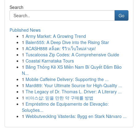
Search
Go
Published News
1
Army Market: A Growing Trend
1
Balen555: A Deep Dive into the Rising Star
1
ACASH888 สล็อต: รีวิวเว็บใหม่ล่าสุด!
1
Tuscaloosa Zip Codes: A Comprehensive Guide
1
Coastal Karnataka Tours
1
Bảng Thống Kê XS Miền Nam Bí Quyết Đảm Bảo
N...
1
Mobile Caffeine Delivery: Supporting the ...
1
Mardi89: Your Ultimate Source for High-Quality ...
1
The Legacy of Dr. Thomas L. Driver: A Literary ...
1
비아스샵: 믿을 만한 약 구매를 방법
1
Empréstimo de Equipamento de Elevação:
Soluções...
1
Webbutveckling Västerås: Bygg en Stark Närvaro ...