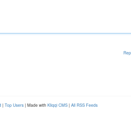
Rep
d
|
Top Users
| Made with
Kliqqi CMS
|
All RSS Feeds