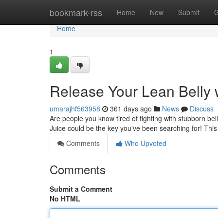
Home
bookmark-rss
Home
New
Submit
G
Home
1
Release Your Lean Belly w
umarajhf563958
361 days ago
News
Discuss
Are people you know tired of fighting with stubborn be
Juice could be the key you've been searching for! This
Comments
Who Upvoted
Comments
Submit a Comment
No HTML