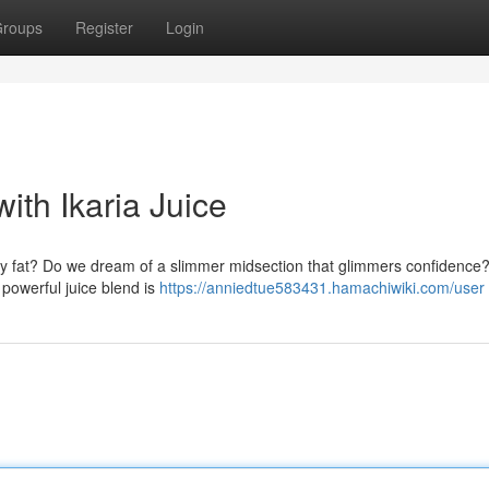
roups
Register
Login
ith Ikaria Juice
lly fat? Do we dream of a slimmer midsection that glimmers confidence?
 powerful juice blend is
https://anniedtue583431.hamachiwiki.com/user