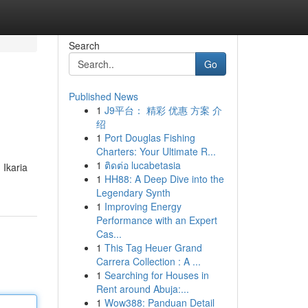
Search
Go
Published News
1
J9平台： 精彩 优惠 方案 介
绍
1
Port Douglas Fishing
Charters: Your Ultimate R...
1
ติดต่อ lucabetasia
 Ikaria
1
HH88: A Deep Dive into the
Legendary Synth
1
Improving Energy
Performance with an Expert
Cas...
1
This Tag Heuer Grand
Carrera Collection : A ...
1
Searching for Houses in
Rent around Abuja:...
1
Wow388: Panduan Detail