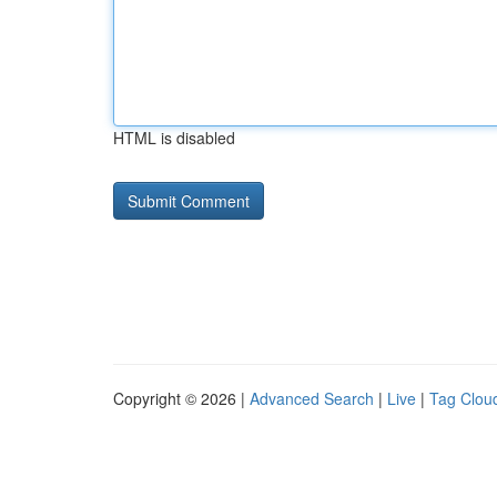
HTML is disabled
Copyright © 2026 |
Advanced Search
|
Live
|
Tag Clou