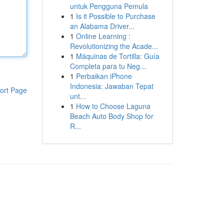
untuk Pengguna Pemula
1
Is it Possible to Purchase
an Alabama Driver...
1
Online Learning :
Revolutionizing the Acade...
1
Máquinas de Tortilla: Guía
Completa para tu Neg...
1
Perbaikan iPhone
Indonesia: Jawaban Tepat
ort Page
unt...
1
How to Choose Laguna
Beach Auto Body Shop for
R...