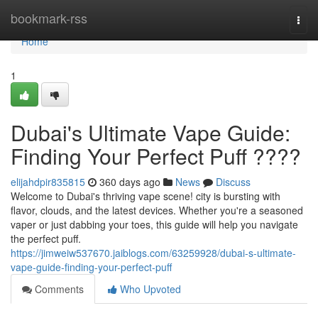
Home
bookmark-rss
Togg
navi
Home
1
Dubai's Ultimate Vape Guide:
Finding Your Perfect Puff ????
elijahdpir835815
360 days ago
News
Discuss
Welcome to Dubai's thriving vape scene! city is bursting with
flavor, clouds, and the latest devices. Whether you're a seasoned
vaper or just dabbing your toes, this guide will help you navigate
the perfect puff.
https://jimweiw537670.jaiblogs.com/63259928/dubai-s-ultimate-
vape-guide-finding-your-perfect-puff
Comments
Who Upvoted