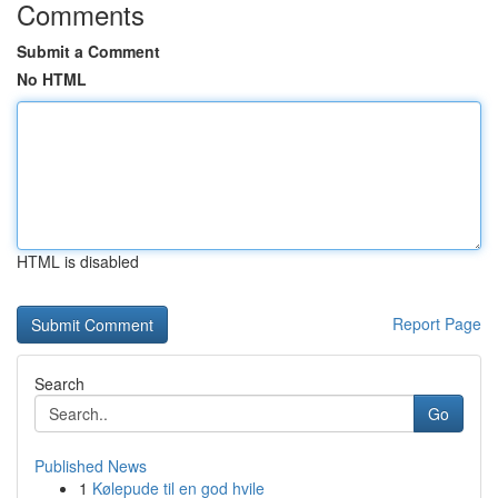
Comments
Submit a Comment
No HTML
HTML is disabled
Report Page
Search
Go
Published News
1
Kølepude til en god hvile