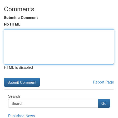
Comments
Submit a Comment
No HTML
HTML is disabled
Report Page
Search
Go
Published News