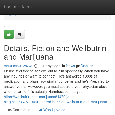
Home
bookmark-rss
Togg
navi
Home
1
Details, Fiction and Wellbutrin
and Marijuana
maurices012bzw0
361 days ago
News
Discuss
Please feel free to achieve out to him specifically When you have
any inquiries or want to connect! He's answered 1000s of
medication and pharmacy-similar concerns and he's Prepared to
answer yours! However, you must speak to your physician about
whether or not it is actually Harmless so that you
https://wellbutrin-and-marijuana81470.ja-
blog.com/36751192/rumored-buzz-on-wellbutrin-and-marijuana
Comments
Who Upvoted