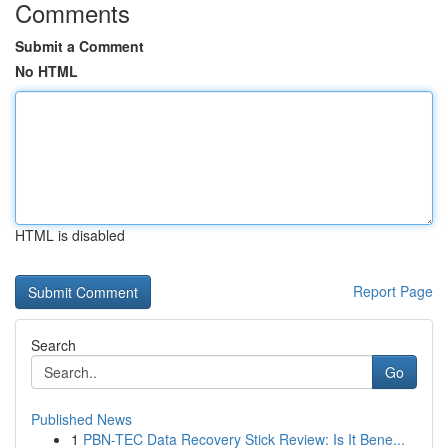
Comments
Submit a Comment
No HTML
HTML is disabled
Report Page
Search
Go
Published News
1
PBN-TEC Data Recovery Stick Review: Is It Bene...