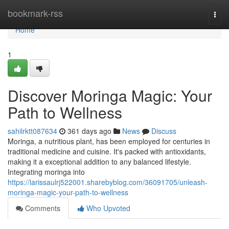
Home
bookmark-rss
Togg
navi
Home
1
Discover Moringa Magic: Your
Path to Wellness
sahilrktt087634
361 days ago
News
Discuss
Moringa, a nutritious plant, has been employed for centuries in
traditional medicine and cuisine. It's packed with antioxidants,
making it a exceptional addition to any balanced lifestyle.
Integrating moringa into
https://larissaulrj522001.sharebyblog.com/36091705/unleash-
moringa-magic-your-path-to-wellness
Comments
Who Upvoted