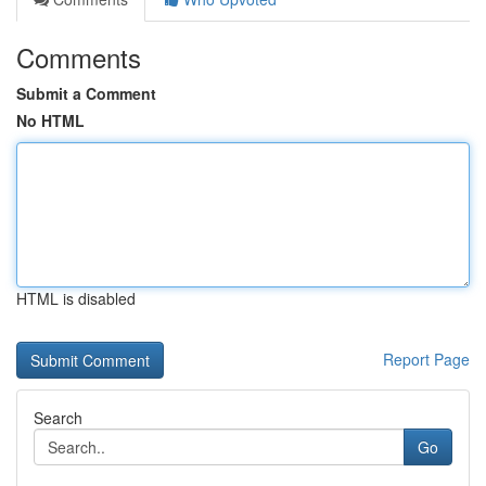
Comments
Submit a Comment
No HTML
HTML is disabled
Report Page
Search
Go