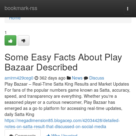
Home
bookmark-rss
Togg
navi
Home
1
Some Easy Facts About Play
Bazaar Described
amirm429ceg0
362 days ago
News
Discuss
Play Bazaar – Real-Time Satta King Results and Market Updates
For fans of the popular numbers game known as Satta, accuracy,
speed, and transparency are everything. Whether you're a
seasoned player or a curious newcomer, Play Bazaar has
emerged as a go-to platform for accessing real-time updates,
daily Satta King
https://megadimension85.blogacep.com/42034428/detailed-
notes-on-satta-result-that-discussed-on-social-media
Comments
Who Upvoted