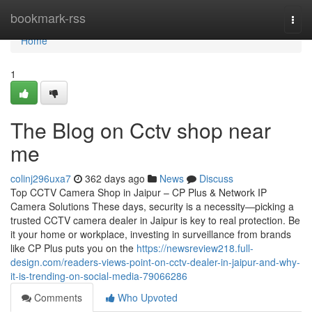
Home
bookmark-rss
Togg
navi
Home
1
The Blog on Cctv shop near
me
colinj296uxa7
362 days ago
News
Discuss
Top CCTV Camera Shop in Jaipur – CP Plus & Network IP
Camera Solutions These days, security is a necessity—picking a
trusted CCTV camera dealer in Jaipur is key to real protection. Be
it your home or workplace, investing in surveillance from brands
like CP Plus puts you on the
https://newsreview218.full-
design.com/readers-views-point-on-cctv-dealer-in-jaipur-and-why-
it-is-trending-on-social-media-79066286
Comments
Who Upvoted