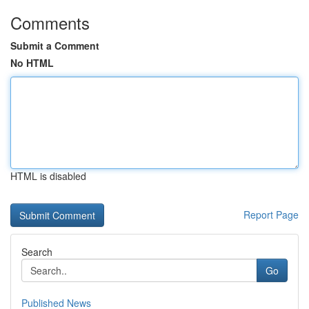
Comments
Submit a Comment
No HTML
HTML is disabled
Report Page
Search
Go
Published News