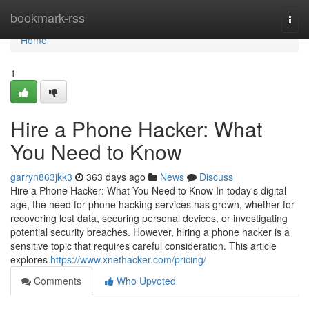
Home
bookmark-rss
Togg
navi
Home
1
Hire a Phone Hacker: What
You Need to Know
garryn863jkk3
363 days ago
News
Discuss
Hire a Phone Hacker: What You Need to Know In today's digital
age, the need for phone hacking services has grown, whether for
recovering lost data, securing personal devices, or investigating
potential security breaches. However, hiring a phone hacker is a
sensitive topic that requires careful consideration. This article
explores
https://www.xnethacker.com/pricing/
Comments
Who Upvoted