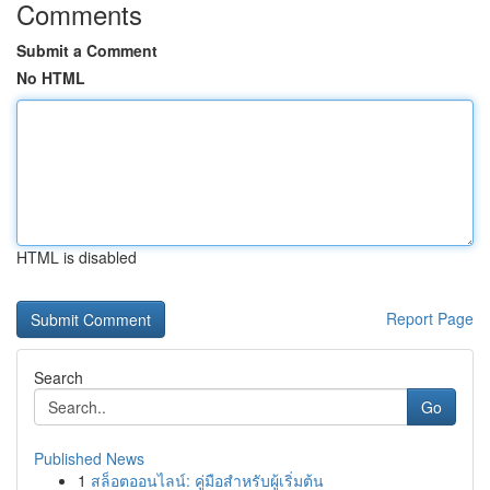
Comments
Submit a Comment
No HTML
HTML is disabled
Report Page
Search
Go
Published News
1
สล็อตออนไลน์: คู่มือสำหรับผู้เริ่มต้น