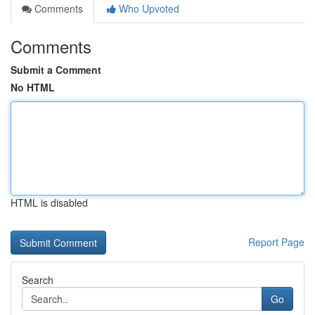
Comments
Who Upvoted
Comments
Submit a Comment
No HTML
HTML is disabled
Report Page
Search
Go