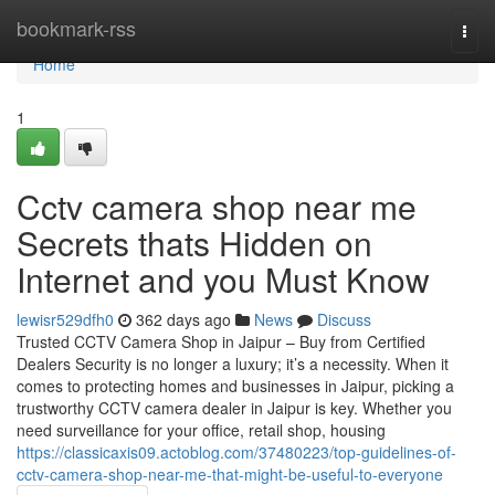
Home
bookmark-rss
Togg
navi
Home
1
Cctv camera shop near me
Secrets thats Hidden on
Internet and you Must Know
lewisr529dfh0
362 days ago
News
Discuss
Trusted CCTV Camera Shop in Jaipur – Buy from Certified
Dealers Security is no longer a luxury; it’s a necessity. When it
comes to protecting homes and businesses in Jaipur, picking a
trustworthy CCTV camera dealer in Jaipur is key. Whether you
need surveillance for your office, retail shop, housing
https://classicaxis09.actoblog.com/37480223/top-guidelines-of-
cctv-camera-shop-near-me-that-might-be-useful-to-everyone