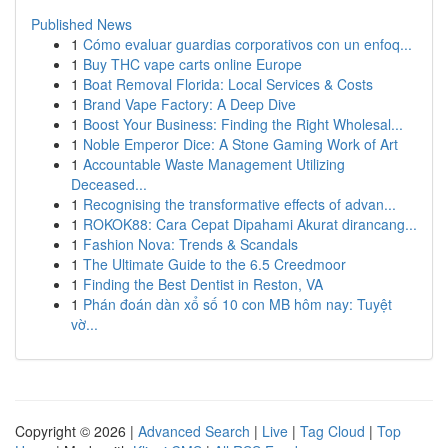
Published News
1
Cómo evaluar guardias corporativos con un enfoq...
1
Buy THC vape carts online Europe
1
Boat Removal Florida: Local Services & Costs
1
Brand Vape Factory: A Deep Dive
1
Boost Your Business: Finding the Right Wholesal...
1
Noble Emperor Dice: A Stone Gaming Work of Art
1
Accountable Waste Management Utilizing
Deceased...
1
Recognising the transformative effects of advan...
1
ROKOK88: Cara Cepat Dipahami Akurat dirancang...
1
Fashion Nova: Trends & Scandals
1
The Ultimate Guide to the 6.5 Creedmoor
1
Finding the Best Dentist in Reston, VA
1
Phán đoán dàn xổ số 10 con MB hôm nay: Tuyệt
vờ...
Copyright © 2026 |
Advanced Search
|
Live
|
Tag Cloud
|
Top