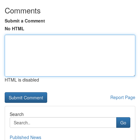
Comments
Submit a Comment
No HTML
HTML is disabled
Report Page
Search
Go
Published News