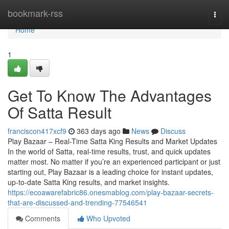
Home
bookmark-rss
Togg
navi
Home
1
Get To Know The Advantages
Of Satta Result
franciscon417xcf9
363 days ago
News
Discuss
Play Bazaar – Real-Time Satta King Results and Market Updates
In the world of Satta, real-time results, trust, and quick updates
matter most. No matter if you’re an experienced participant or just
starting out, Play Bazaar is a leading choice for instant updates,
up-to-date Satta King results, and market insights.
https://ecoawarefabric86.onesmablog.com/play-bazaar-secrets-
that-are-discussed-and-trending-77546541
Comments
Who Upvoted