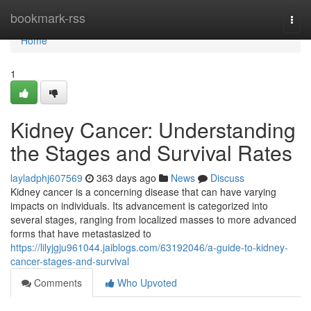
Home
bookmark-rss
Togg
navi
Home
1
Kidney Cancer: Understanding
the Stages and Survival Rates
layladphj607569
363 days ago
News
Discuss
Kidney cancer is a concerning disease that can have varying
impacts on individuals. Its advancement is categorized into
several stages, ranging from localized masses to more advanced
forms that have metastasized to
https://lilyjgju961044.jaiblogs.com/63192046/a-guide-to-kidney-
cancer-stages-and-survival
Comments
Who Upvoted