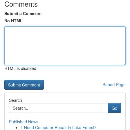
Comments
Submit a Comment
No HTML
HTML is disabled
Report Page
Search
Go
Published News
1
Need Computer Repair in Lake Forest?