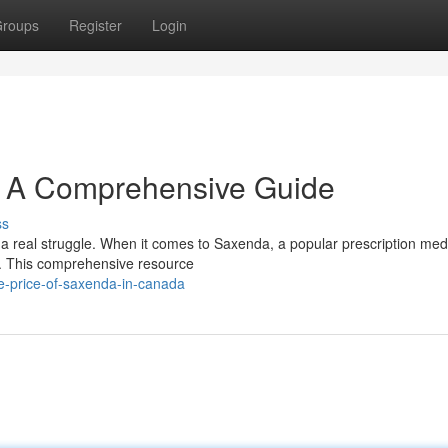
roups
Register
Login
: A Comprehensive Guide
ss
 a real struggle. When it comes to Saxenda, a popular prescription med
al. This comprehensive resource
-price-of-saxenda-in-canada