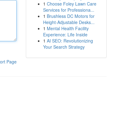
1
Choose Foley Lawn Care
Services for Professiona...
1
Brushless DC Motors for
Height-Adjustable Desks...
1
Mental Health Facility
Experience: Life Inside
1
AI SEO: Revolutionizing
Your Search Strategy
ort Page