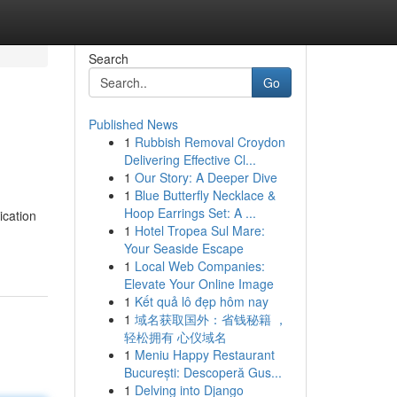
Search
Go
Published News
1
Rubbish Removal Croydon
Delivering Effective Cl...
1
Our Story: A Deeper Dive
1
Blue Butterfly Necklace &
Hoop Earrings Set: A ...
ication
1
Hotel Tropea Sul Mare:
Your Seaside Escape
1
Local Web Companies:
Elevate Your Online Image
1
Kết quả lô đẹp hôm nay
1
域名获取国外：省钱秘籍 ，
轻松拥有 心仪域名
1
Meniu Happy Restaurant
București: Descoperă Gus...
1
Delving into Django