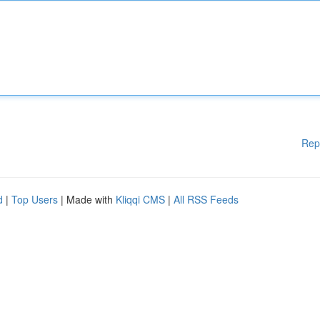
Rep
d
|
Top Users
| Made with
Kliqqi CMS
|
All RSS Feeds