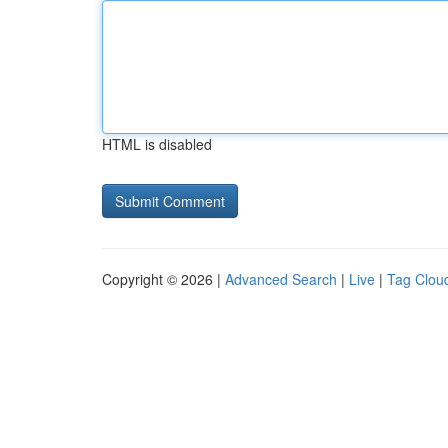
HTML is disabled
Copyright © 2026 |
Advanced Search
|
Live
|
Tag Clou