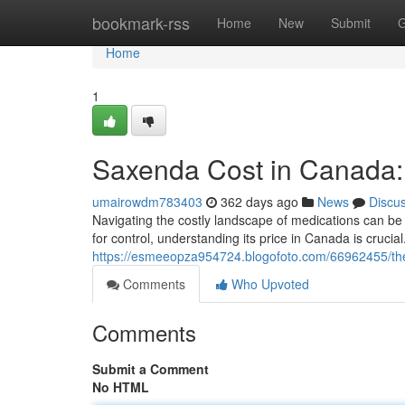
Home
bookmark-rss
Home
New
Submit
G
Home
1
Saxenda Cost in Canada
umairowdm783403
362 days ago
News
Discu
Navigating the costly landscape of medications can be
for control, understanding its price in Canada is cruci
https://esmeeopza954724.blogofoto.com/66962455/the
Comments
Who Upvoted
Comments
Submit a Comment
No HTML