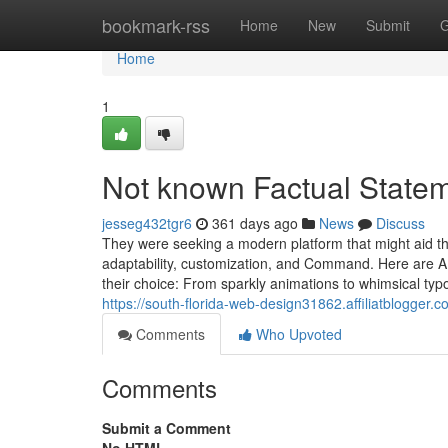
Home
bookmark-rss
Home
New
Submit
G
Home
1
Not known Factual State
jesseg432tgr6
361 days ago
News
Discuss
They were seeking a modern platform that might aid t
adaptability, customization, and Command. Here are 
their choice: From sparkly animations to whimsical typ
https://south-florida-web-design31862.affiliatblogg
Comments
Who Upvoted
Comments
Submit a Comment