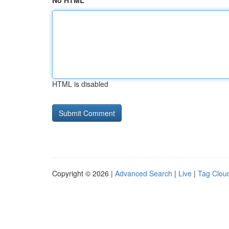
No HTML
HTML is disabled
Copyright © 2026 |
Advanced Search
|
Live
|
Tag Clou