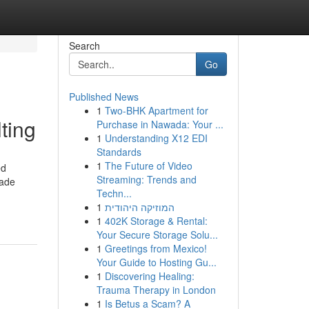
Search
Go
Published News
1
Two-BHK Apartment for
ting
Purchase in Nawada: Your ...
1
Understanding X12 EDI
Standards
1
The Future of Video
ed
Streaming: Trends and
made
Techn...
1
המוזיקה היהודית
1
402K Storage & Rental:
Your Secure Storage Solu...
1
Greetings from Mexico!
Your Guide to Hosting Gu...
1
Discovering Healing:
Trauma Therapy in London
1
Is Betus a Scam? A