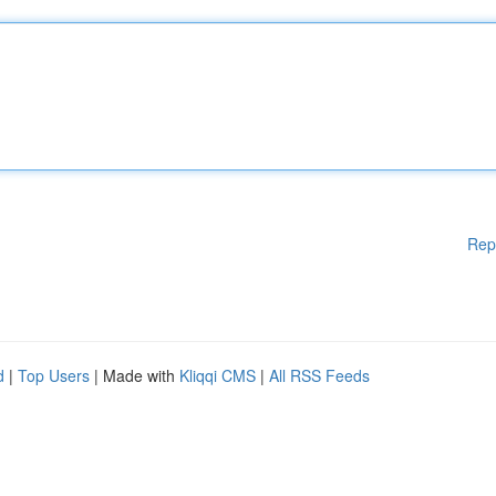
Rep
d
|
Top Users
| Made with
Kliqqi CMS
|
All RSS Feeds