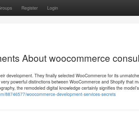
roups
Register
Login
ments About woocommerce consul
heir development. They finally selected WooCommerce for its unmatch
A very powerful distinctions between WooCommerce and Shopify that 
ography, the remodeled digital knowledge certainly signifies the model’s
er.com/88746577/woocommerce-development-services-secrets