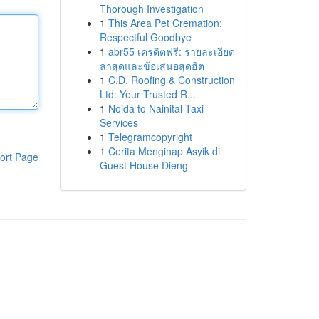
Thorough Investigation
1
This Area Pet Cremation:
Respectful Goodbye
1
abr55 เครดิตฟรี: รายละเอียด
ล่าสุดและข้อเสนอสุดฮิต
1
C.D. Roofing & Construction
Ltd: Your Trusted R...
1
Noida to Nainital Taxi
Services
1
Telegramcopyright
1
Cerita Menginap Asyik di
ort Page
Guest House Dieng