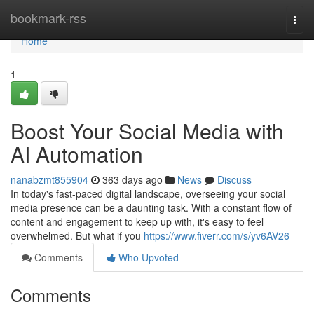
Home
bookmark-rss
Togg
navi
Home
1
Boost Your Social Media with
AI Automation
nanabzmt855904
363 days ago
News
Discuss
In today's fast-paced digital landscape, overseeing your social
media presence can be a daunting task. With a constant flow of
content and engagement to keep up with, it's easy to feel
overwhelmed. But what if you
https://www.fiverr.com/s/yv6AV26
Comments
Who Upvoted
Comments