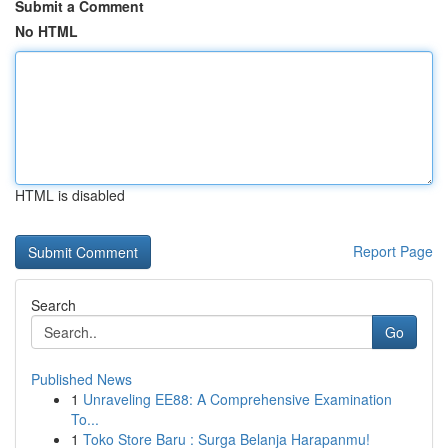
Submit a Comment
No HTML
HTML is disabled
Report Page
Search
Go
Published News
1
Unraveling EE88: A Comprehensive Examination
To...
1
Toko Store Baru : Surga Belanja Harapanmu!