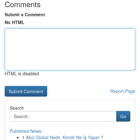
Comments
Submit a Comment
No HTML
HTML is disabled
Report Page
Search
Go
Published News
1
Akol Global Nedir, Kimdir Ne İş Yapar ?