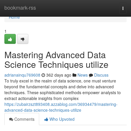
Home
bookmark-rss
Togg
navi
Home
1
Mastering Advanced Data
Science Techniques utilize
adrianainqu769608
362 days ago
News
Discuss
To truly excel in the realm of data science, one must venture
beyond the fundamental concepts and delve into advanced
techniques. These sophisticated methods empower analysts to
extract actionable insights from complex
https://zubairzszt893408.azzablog.com/36934479/mastering-
advanced-data-science-techniques-utilize
Comments
Who Upvoted