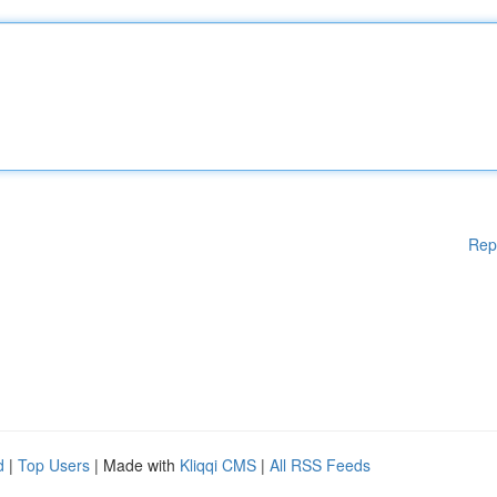
Rep
d
|
Top Users
| Made with
Kliqqi CMS
|
All RSS Feeds