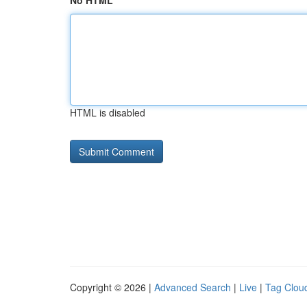
No HTML
HTML is disabled
Copyright © 2026 |
Advanced Search
|
Live
|
Tag Clou