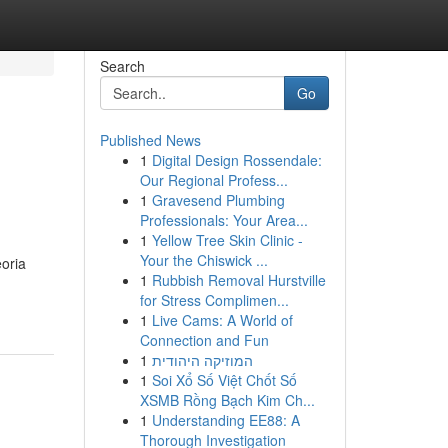
Search
Go
Published News
1
Digital Design Rossendale:
Our Regional Profess...
1
Gravesend Plumbing
Professionals: Your Area...
1
Yellow Tree Skin Clinic -
Your the Chiswick ...
eoria
1
Rubbish Removal Hurstville
for Stress Complimen...
1
Live Cams: A World of
Connection and Fun
1
המוזיקה היהודית
1
Soi Xổ Số Việt Chốt Số
XSMB Rồng Bạch Kim Ch...
1
Understanding EE88: A
Thorough Investigation