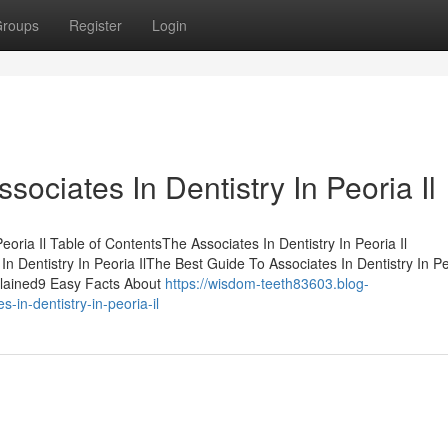
roups
Register
Login
ssociates In Dentistry In Peoria Il
oria Il Table of ContentsThe Associates In Dentistry In Peoria Il
 Dentistry In Peoria IlThe Best Guide To Associates In Dentistry In P
xplained9 Easy Facts About
https://wisdom-teeth83603.blog-
in-dentistry-in-peoria-il