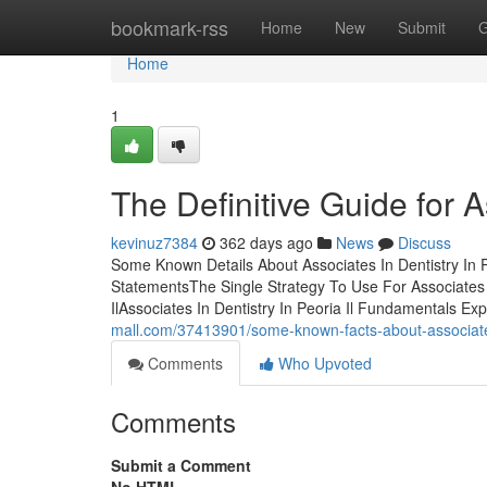
Home
bookmark-rss
Home
New
Submit
G
Home
1
The Definitive Guide for A
kevinuz7384
362 days ago
News
Discuss
Some Known Details About Associates In Dentistry In Pe
StatementsThe Single Strategy To Use For Associates In
IlAssociates In Dentistry In Peoria Il Fundamentals E
mall.com/37413901/some-known-facts-about-associates-
Comments
Who Upvoted
Comments
Submit a Comment