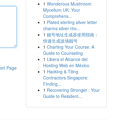
1
Wonderous Mushroom
Mycelium UK: Your
Comprehens...
1
Plated sterling silver letter
charms silver rho...
1
靓号地址生成器使用指南：
快速生成波场靓号
1
Charting Your Course: A
Guide to Counseling
1
Libera el Alcance del
Hosting Web en México
ort Page
1
Hacking & Tiling
Contractors Singapore:
Finding...
1
Recovering Stronger : Your
Guide to Resident...