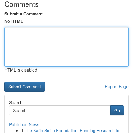
Comments
Submit a Comment
No HTML
HTML is disabled
Report Page
Search
Go
Published News
1
The Karla Smith Foundation: Funding Research fo...