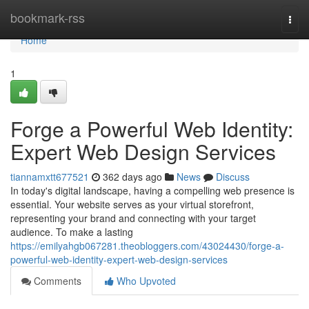
Home
bookmark-rss
Togg
navi
Home
1
Forge a Powerful Web Identity:
Expert Web Design Services
tiannamxtt677521
362 days ago
News
Discuss
In today's digital landscape, having a compelling web presence is
essential. Your website serves as your virtual storefront,
representing your brand and connecting with your target
audience. To make a lasting
https://emilyahgb067281.theobloggers.com/43024430/forge-a-
powerful-web-identity-expert-web-design-services
Comments
Who Upvoted