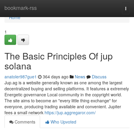
Home
bookmark-rss
Togg
navi
Home
1
The Basic Principles Of jup
solana
anatoler987gue1
364 days ago
News
Discuss
Jup.ag is a website generally known as one among the largest
decentralized buying and selling platforms. It features a extremely
Energetic governance Local community in the copyright world.
The site aims to become an "every little thing exchange" for
everyone, producing trading available and convenient. Jupiter
fees a small network
https://jup.aggregaror.com/
Comments
Who Upvoted