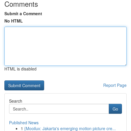
Comments
Submit a Comment
No HTML
HTML is disabled
Report Page
Search
Go
Published News
1
{Mooilux: Jakarta's emerging motion picture cre...