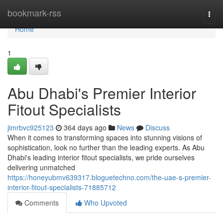
Home
bookmark-rss
Togg
navi
Home
1
Abu Dhabi's Premier Interior
Fitout Specialists
jimrbvc925123
364 days ago
News
Discuss
When it comes to transforming spaces into stunning visions of
sophistication, look no further than the leading experts. As Abu
Dhabi's leading interior fitout specialists, we pride ourselves
delivering unmatched
https://honeyubmv639317.bloguetechno.com/the-uae-s-premier-
interior-fitout-specialists-71885712
Comments
Who Upvoted