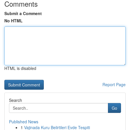
Comments
Submit a Comment
No HTML
HTML is disabled
Report Page
Search
Go
Published News
1
Vajinada Kuru Belirtileri Evde Tespiti