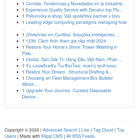
1
Comida: Tendencias y Novedades en la Industria...
1
Experience Quality Service with Decatur top Plu...
1
Poľovnícky e-shop: Váš spoľahlivý partner v lovu
1
Leading edge computing paradigms reshaping how
...
1
{Divisórias em Curitiba: Soluções Inteligentes ...
1
123b: Cách thức tham gia cập nhật 2024
1
Restore Your Home's Shine: Power Washing in
Paw...
1
24club: Sàn Giải Trí Hàng Đầu Việt Nam, Phân ...
1
รับ แอปพลิเคชัน ในเชียงใหม่: จบครบ ทุกลักษณะ
1
Realize Your Dream : Structural Drafting &...
1
Choosing an Fleet Management Box Builder:
Which...
1
Upgrade Your Journey: Curated Disposable
Device...
Copyright © 2026 |
Advanced Search
|
Live
|
Tag Cloud
|
Top
Users
| Made with
Kliqqi CMS
|
All RSS Feeds