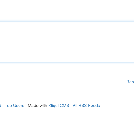
Rep
d
|
Top Users
| Made with
Kliqqi CMS
|
All RSS Feeds