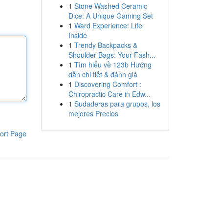
1
Stone Washed Ceramic
Dice: A Unique Gaming Set
1
Ward Experience: Life
Inside
1
Trendy Backpacks &
Shoulder Bags: Your Fash...
1
Tìm hiểu về 123b Hướng
dẫn chi tiết & đánh giá
1
Discovering Comfort :
Chiropractic Care in Edw...
1
Sudaderas para grupos, los
mejores Precios
ort Page