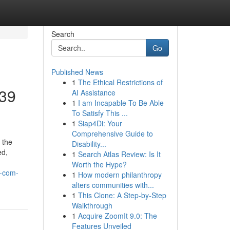
Search
Go
Published News
1
The Ethical Restrictions of
p39
AI Assistance
1
I am Incapable To Be Able
To Satisfy This ...
1
Siap4Di: Your
Comprehensive Guide to
 the
Disability...
ed,
1
Search Atlas Review: Is It
Worth the Hype?
x-com-
1
How modern philanthropy
alters communities with...
1
This Clone: A Step-by-Step
Walkthrough
1
Acquire ZoomIt 9.0: The
Features Unveiled