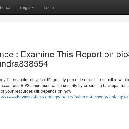
roups
Register
Login
ance : Examine This Report on bi
/Tundra838554
Then again on typical it'll get fifty percent some time supplied within
 passphrase BIP39 increases wallet security by producing backups trust
y of your resources still depends on how
vs-24-the-single-best-strategy-to-use-for-bip39-recovery-tool-https-