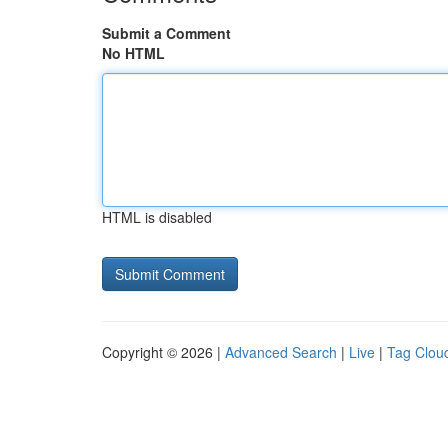
Submit a Comment
No HTML
HTML is disabled
Copyright © 2026 |
Advanced Search
|
Live
|
Tag Clou