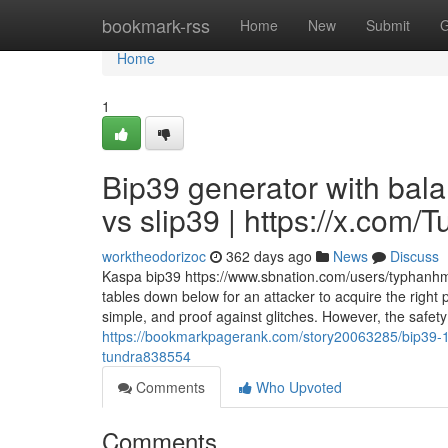
Home
bookmark-rss
Home
New
Submit
G
Home
1
Bip39 generator with bal
vs slip39 | https://x.com
worktheodorizoc
362 days ago
News
Discuss
Kaspa bip39 https://www.sbnation.com/users/typhanhmdy 
tables down below for an attacker to acquire the right
simple, and proof against glitches. However, the safet
https://bookmarkpagerank.com/story20063285/bip39-12-
tundra838554
Comments
Who Upvoted
Comments