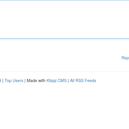
Rep
d
|
Top Users
| Made with
Kliqqi CMS
|
All RSS Feeds