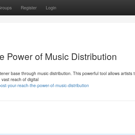
roups
Register
Login
 Power of Music Distribution
ner base through music distribution. This powerful tool allows artists 
vast reach of digital
st-your-reach-the-power-of-music-distribution