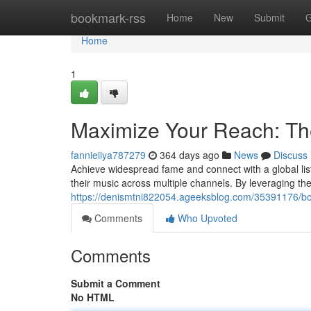
Home
bookmark-rss
Home
New
Submit
G
Home
1
Maximize Your Reach: The
fannieiiya787279
364 days ago
News
Discuss
Achieve widespread fame and connect with a global liste
their music across multiple channels. By leveraging the 
https://denismtni822054.ageeksblog.com/35391176/boo
Comments
Who Upvoted
Comments
Submit a Comment
No HTML