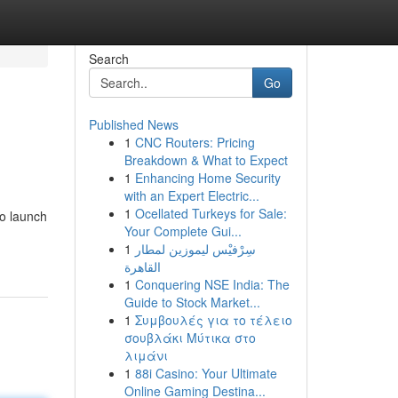
Search
Go
Published News
1
CNC Routers: Pricing
Breakdown & What to Expect
1
Enhancing Home Security
with an Expert Electric...
1
Ocellated Turkeys for Sale:
to launch
Your Complete Gui...
1
سِرْفيْس ليموزين لمطار
القاهرة
1
Conquering NSE India: The
Guide to Stock Market...
1
Συμβουλές για το τέλειο
σουβλάκι Μύτικα στο
λιμάνι
1
88i Casino: Your Ultimate
Online Gaming Destina...