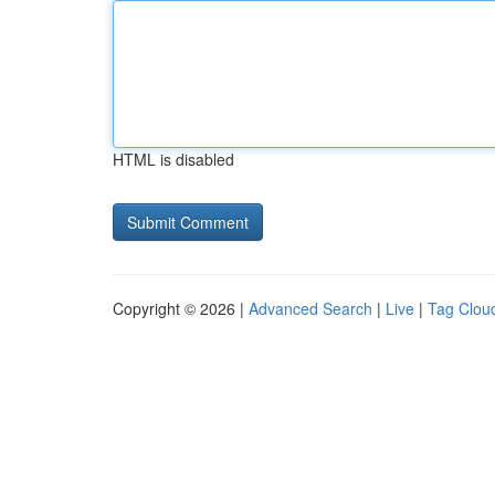
HTML is disabled
Copyright © 2026 |
Advanced Search
|
Live
|
Tag Clou