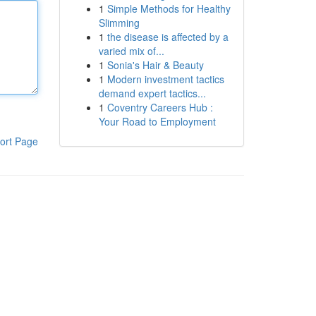
1
Simple Methods for Healthy
Slimming
1
the disease is affected by a
varied mix of...
1
Sonia's Hair & Beauty
1
Modern investment tactics
demand expert tactics...
1
Coventry Careers Hub :
Your Road to Employment
ort Page