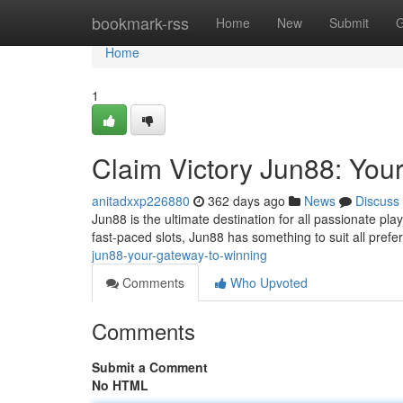
Home
bookmark-rss
Home
New
Submit
G
Home
1
Claim Victory Jun88: You
anitadxxp226880
362 days ago
News
Discuss
Jun88 is the ultimate destination for all passionate pl
fast-paced slots, Jun88 has something to suit all prefe
jun88-your-gateway-to-winning
Comments
Who Upvoted
Comments
Submit a Comment
No HTML