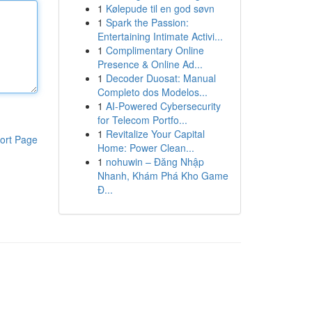
1
Kølepude til en god søvn
1
Spark the Passion:
Entertaining Intimate Activi...
1
Complimentary Online
Presence & Online Ad...
1
Decoder Duosat: Manual
Completo dos Modelos...
1
AI-Powered Cybersecurity
for Telecom Portfo...
1
Revitalize Your Capital
ort Page
Home: Power Clean...
1
nohuwin – Đăng Nhập
Nhanh, Khám Phá Kho Game
Đ...