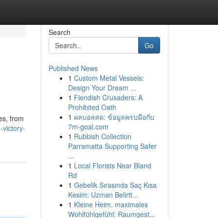
Search
Go
Published News
1
Custom Metal Vessels:
Design Your Dream ...
1
Fiendish Crusaders: A
Prohibited Oath
1
ผลบอลสด: ข้อมูลครบมือกับ
es, from
7m-goal.com
victory-
1
Rubbish Collection
Parramatta Supporting Safer
...
1
Local Florists Near Bland
Rd
1
Gebelik Sırasında Saç Kısa
Kesim: Uzman Belirtt...
1
Kleine Heim, maximales
Wohlfühlgefühl: Raumgest...