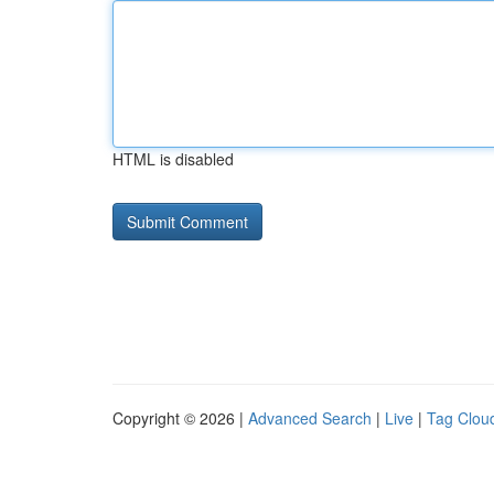
HTML is disabled
Copyright © 2026 |
Advanced Search
|
Live
|
Tag Clou