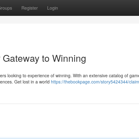
roups
Register
Login
r Gateway to Winning
ayers looking to experience of winning. With an extensive catalog of gam
rences. Get lost in a world
https://thebookpage.com/story5424344/claim-