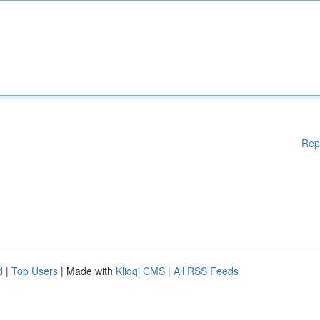
Rep
d
|
Top Users
| Made with
Kliqqi CMS
|
All RSS Feeds