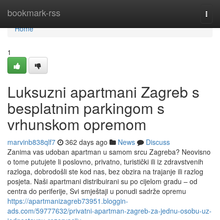
Home
bookmark-rss
Togg
navi
Home
1
Luksuzni apartmani Zagreb s
besplatnim parkingom s
vrhunskom opremom
marvinb838qlf7
362 days ago
News
Discuss
Zanima vas udoban apartman u samom srcu Zagreba? Neovisno
o tome putujete li poslovno, privatno, turistički ili iz zdravstvenih
razloga, dobrodošli ste kod nas, bez obzira na trajanje ili razlog
posjeta. Naši apartmani distribuirani su po cijelom gradu – od
centra do periferije, Svi smještaji u ponudi sadrže opremu
https://apartmanizagreb73951.bloggin-
ads.com/59777632/privatni-apartman-zagreb-za-jednu-osobu-uz-