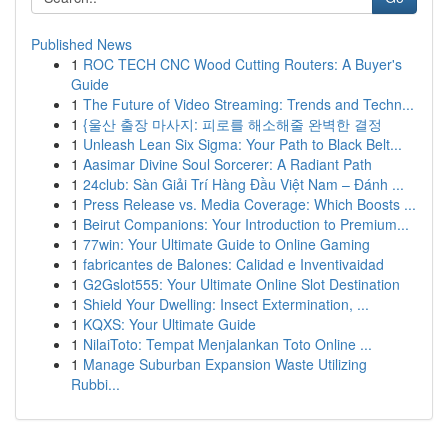
Published News
1
ROC TECH CNC Wood Cutting Routers: A Buyer's
Guide
1
The Future of Video Streaming: Trends and Techn...
1
{울산 출장 마사지: 피로를 해소해줄 완벽한 결정
1
Unleash Lean Six Sigma: Your Path to Black Belt...
1
Aasimar Divine Soul Sorcerer: A Radiant Path
1
24club: Sàn Giải Trí Hàng Đầu Việt Nam – Đánh ...
1
Press Release vs. Media Coverage: Which Boosts ...
1
Beirut Companions: Your Introduction to Premium...
1
77win: Your Ultimate Guide to Online Gaming
1
fabricantes de Balones: Calidad e Inventivaidad
1
G2Gslot555: Your Ultimate Online Slot Destination
1
Shield Your Dwelling: Insect Extermination, ...
1
KQXS: Your Ultimate Guide
1
NilaiToto: Tempat Menjalankan Toto Online ...
1
Manage Suburban Expansion Waste Utilizing
Rubbi...