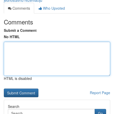
jednostavnu-rezervaciju
Comments
Who Upvoted
Comments
Submit a Comment
No HTML
HTML is disabled
Report Page
Search
Go