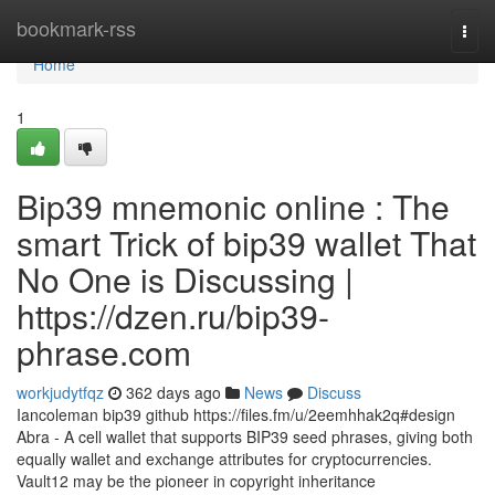
Home
bookmark-rss
Togg
navi
Home
1
Bip39 mnemonic online : The
smart Trick of bip39 wallet That
No One is Discussing |
https://dzen.ru/bip39-
phrase.com
workjudytfqz
362 days ago
News
Discuss
Iancoleman bip39 github https://files.fm/u/2eemhhak2q#design
Abra - A cell wallet that supports BIP39 seed phrases, giving both
equally wallet and exchange attributes for cryptocurrencies.
Vault12 may be the pioneer in copyright inheritance