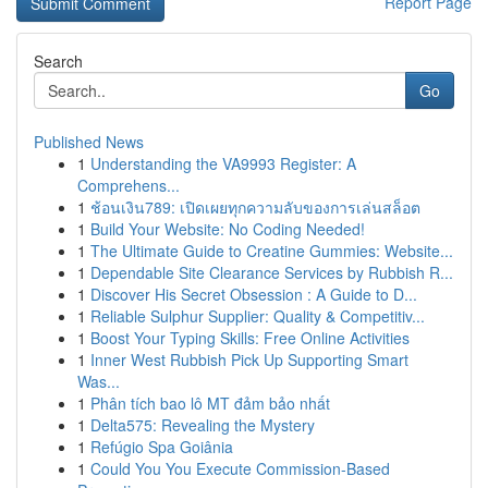
Report Page
Search
Go
Published News
1
Understanding the VA9993 Register: A
Comprehens...
1
ช้อนเงิน789: เปิดเผยทุกความลับของการเล่นสล็อต
1
Build Your Website: No Coding Needed!
1
The Ultimate Guide to Creatine Gummies: Website...
1
Dependable Site Clearance Services by Rubbish R...
1
Discover His Secret Obsession : A Guide to D...
1
Reliable Sulphur Supplier: Quality & Competitiv...
1
Boost Your Typing Skills: Free Online Activities
1
Inner West Rubbish Pick Up Supporting Smart
Was...
1
Phân tích bao lô MT đảm bảo nhất
1
Delta575: Revealing the Mystery
1
Refúgio Spa Goiânia
1
Could You You Execute Commission-Based