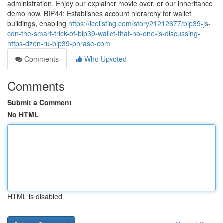
administration. Enjoy our explainer movie over, or our inheritance
demo now. BIP44: Establishes account hierarchy for wallet
buildings, enabling
https://icelisting.com/story21212677/bip39-js-
cdn-the-smart-trick-of-bip39-wallet-that-no-one-is-discussing-
https-dzen-ru-bip39-phrase-com
Comments
Who Upvoted
Comments
Submit a Comment
No HTML
HTML is disabled