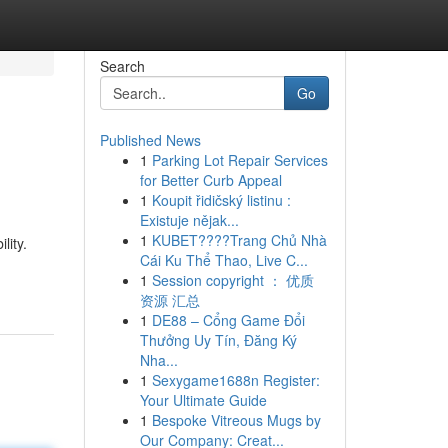
Search
Go
Published News
1
Parking Lot Repair Services
for Better Curb Appeal
1
Koupit řidičský listinu :
Existuje nějak...
1
KUBET????️Trang Chủ Nhà
lity.
Cái Ku Thể Thao, Live C...
1
Session copyright ： 优质
资源 汇总
1
DE88 – Cổng Game Đổi
Thưởng Uy Tín, Đăng Ký
Nha...
1
Sexygame1688n Register:
Your Ultimate Guide
1
Bespoke Vitreous Mugs by
Our Company: Creat...