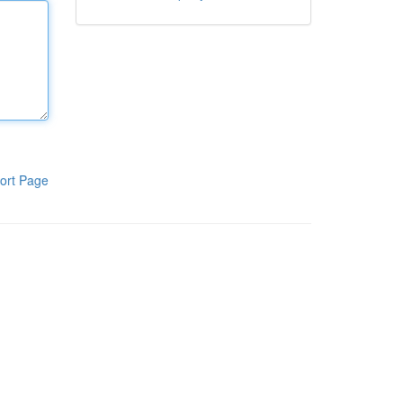
ort Page