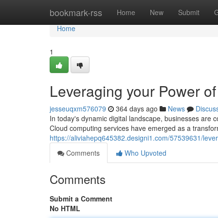
Home
bookmark-rss
Home
New
Submit
G
Home
1
Leveraging your Power o
jesseuqxm576079
364 days ago
News
Discus
In today's dynamic digital landscape, businesses are co
Cloud computing services have emerged as a transforma
https://aliviahepq645382.designi1.com/57539631/leve
Comments
Who Upvoted
Comments
Submit a Comment
No HTML