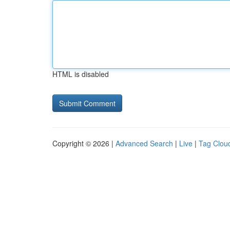
HTML is disabled
Copyright © 2026 |
Advanced Search
|
Live
|
Tag Clou