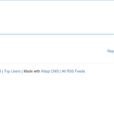
Rep
d
|
Top Users
| Made with
Kliqqi CMS
|
All RSS Feeds