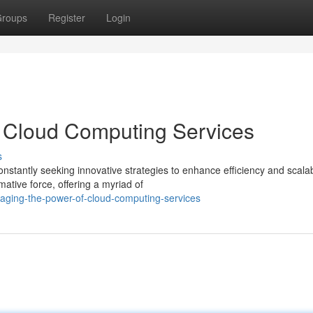
roups
Register
Login
f Cloud Computing Services
s
nstantly seeking innovative strategies to enhance efficiency and scalabi
tive force, offering a myriad of
raging-the-power-of-cloud-computing-services