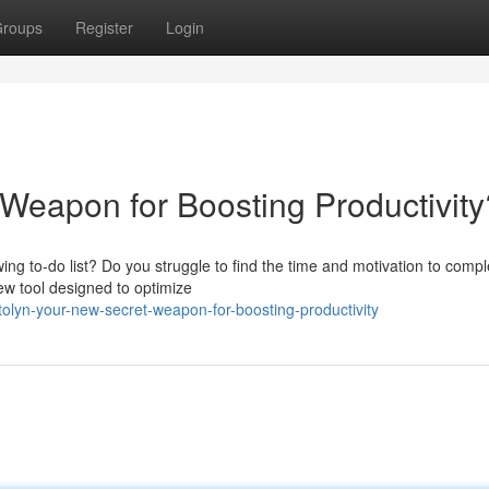
roups
Register
Login
 Weapon for Boosting Productivity
ing to-do list? Do you struggle to find the time and motivation to compl
new tool designed to optimize
olyn-your-new-secret-weapon-for-boosting-productivity