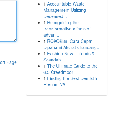
1
Accountable Waste
Management Utilizing
Deceased...
1
Recognising the
transformative effects of
advan...
1
ROKOK88: Cara Cepat
Dipahami Akurat dirancang...
1
Fashion Nova: Trends &
Scandals
ort Page
1
The Ultimate Guide to the
6.5 Creedmoor
1
Finding the Best Dentist in
Reston, VA