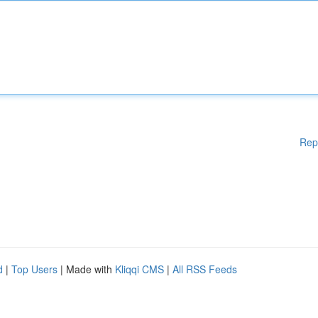
Rep
d
|
Top Users
| Made with
Kliqqi CMS
|
All RSS Feeds