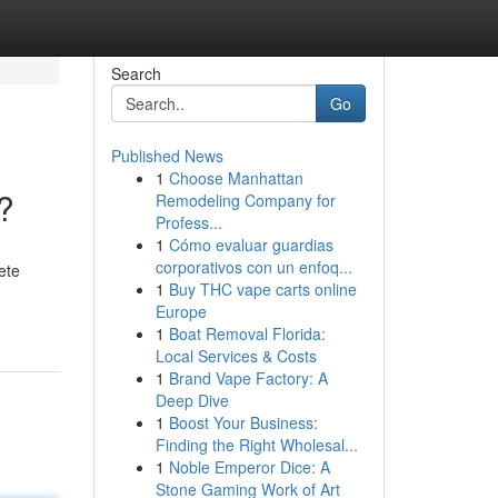
Search
Go
Published News
1
Choose Manhattan
?
Remodeling Company for
Profess...
1
Cómo evaluar guardias
corporativos con un enfoq...
ete
1
Buy THC vape carts online
Europe
1
Boat Removal Florida:
Local Services & Costs
1
Brand Vape Factory: A
Deep Dive
1
Boost Your Business:
Finding the Right Wholesal...
1
Noble Emperor Dice: A
Stone Gaming Work of Art