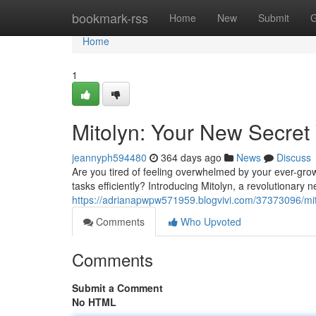
Home
bookmark-rss
Home
New
Submit
G
Home
1
Mitolyn: Your New Secret
jeannyph594480
364 days ago
News
Discuss
Are you tired of feeling overwhelmed by your ever-grow
tasks efficiently? Introducing Mitolyn, a revolutionary 
https://adrianapwpw571959.blogvivi.com/37373096/mit
Comments
Who Upvoted
Comments
Submit a Comment
No HTML