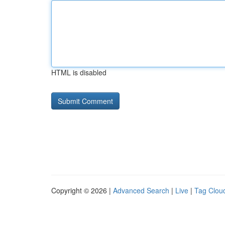
HTML is disabled
Copyright © 2026 |
Advanced Search
|
Live
|
Tag Clou