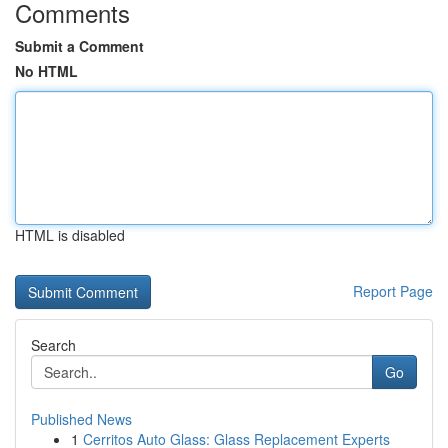
Comments
Submit a Comment
No HTML
HTML is disabled
Report Page
Search
Go
Published News
1
Cerritos Auto Glass: Glass Replacement Experts