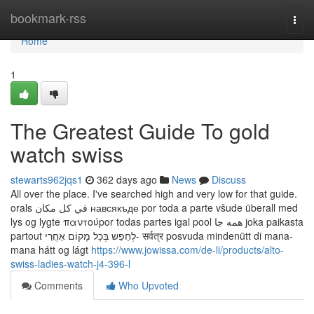
Home
bookmark-rss
Togg
navi
Home
1
The Greatest Guide To gold
watch swiss
stewarts962jqs1
362 days ago
News
Discuss
All over the place. I've searched high and very low for that guide.
orals في كل مكان навсякъде por toda a parte všude überall med
lys og lygte παντούpor todas partes igal pool همه جا joka paikasta
partout לְחַפֵש בְּכָל מָקוֹם אַחֲרֵי- सर्वत्र posvuda mindenütt di mana-
mana hátt og lágt
https://www.jowissa.com/de-li/products/alto-
swiss-ladies-watch-j4-396-l
Comments
Who Upvoted