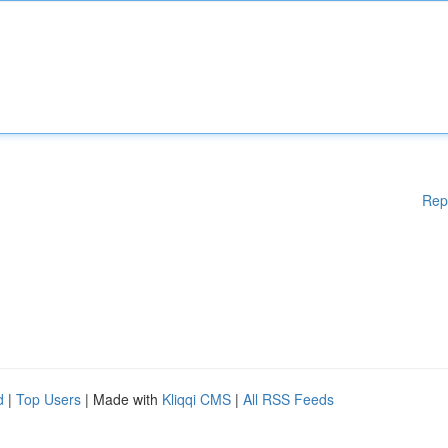
Rep
d
|
Top Users
| Made with
Kliqqi CMS
|
All RSS Feeds