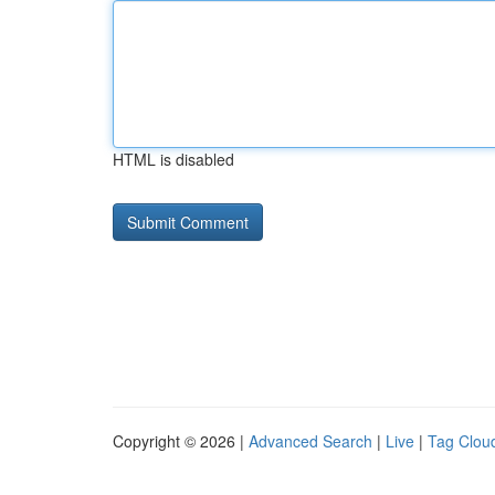
HTML is disabled
Copyright © 2026 |
Advanced Search
|
Live
|
Tag Clou