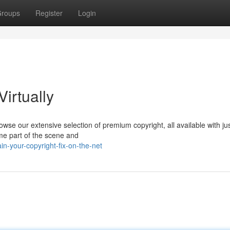
roups
Register
Login
Virtually
wse our extensive selection of premium copyright, all available with ju
ome part of the scene and
n-your-copyright-fix-on-the-net