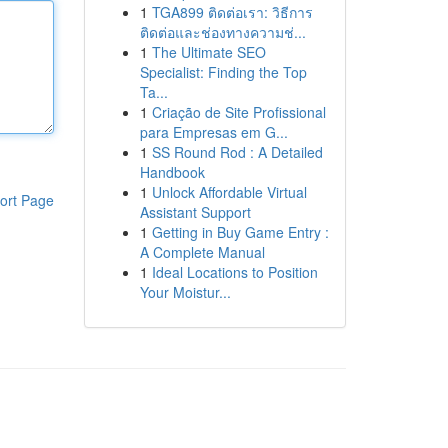
1
TGA899 ติดต่อเรา: วิธีการ
ติดต่อและช่องทางความช่...
1
The Ultimate SEO
Specialist: Finding the Top
Ta...
1
Criação de Site Profissional
para Empresas em G...
1
SS Round Rod : A Detailed
Handbook
1
Unlock Affordable Virtual
ort Page
Assistant Support
1
Getting in Buy Game Entry :
A Complete Manual
1
Ideal Locations to Position
Your Moistur...