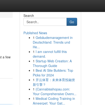
Search
Go
Published News
1
Gebäudemanagement in
Deutschland: Trends und
He...
1
I am cannot fulfill this
demand.
st a few
1
Startup Web Creation: A
Thorough Guide
1
Best AI Site Builders: Top
Picks for 2024
1
开云体育：未来体育投融资
新引擎？
1
{Cannabisshopau.com:
Your Comprehensive Overv...
1
Medical Coding Training in
Ameerpet: Your Gat...