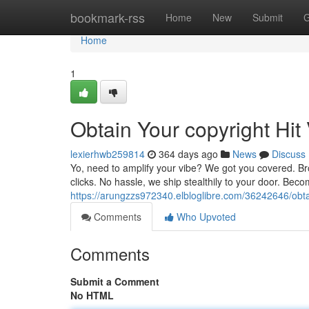
Home
bookmark-rss
Home
New
Submit
G
Home
1
Obtain Your copyright Hit 
lexierhwb259814
364 days ago
News
Discuss
Yo, need to amplify your vibe? We got you covered. Bro
clicks. No hassle, we ship stealthily to your door. Bec
https://arungzzs972340.elbloglibre.com/36242646/obtai
Comments
Who Upvoted
Comments
Submit a Comment
No HTML