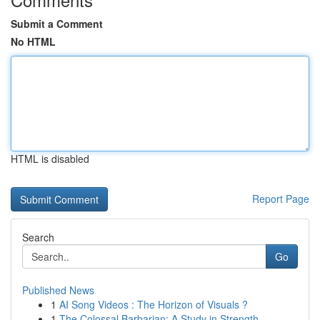
Submit a Comment
No HTML
HTML is disabled
Report Page
Search
Go
Published News
1
AI Song Videos : The Horizon of Visuals ?
1
The Colossal Barbarian: A Study in Strength