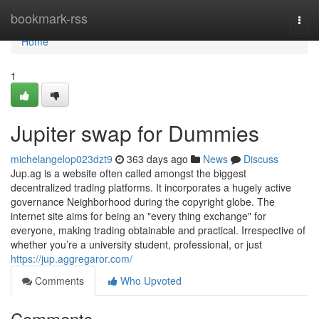
Home
bookmark-rss
Togg
navi
Home
1
Jupiter swap for Dummies
michelangelop023dzt9
363 days ago
News
Discuss
Jup.ag is a website often called amongst the biggest
decentralized trading platforms. It incorporates a hugely active
governance Neighborhood during the copyright globe. The
internet site aims for being an "every thing exchange" for
everyone, making trading obtainable and practical. Irrespective of
whether you’re a university student, professional, or just
https://jup.aggregaror.com/
Comments
Who Upvoted
Comments